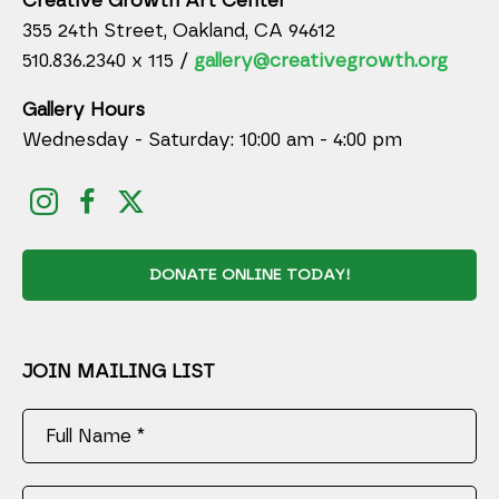
Creative Growth Art Center
355 24th Street, Oakland, CA 94612
510.836.2340 x 115 /
gallery@creativegrowth.org
Gallery Hours
Wednesday - Saturday: 10:00 am - 4:00 pm
DONATE ONLINE TODAY!
JOIN MAILING LIST
Full Name *