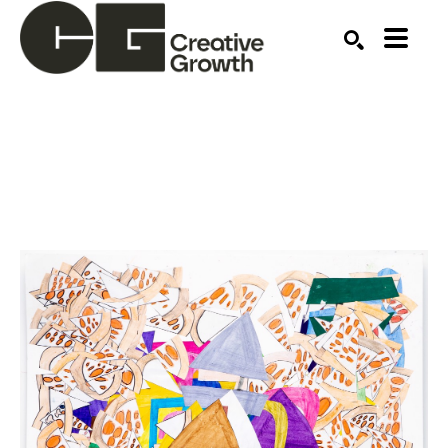
Search by keyword, artist name, artwork title or ex
SEARCH