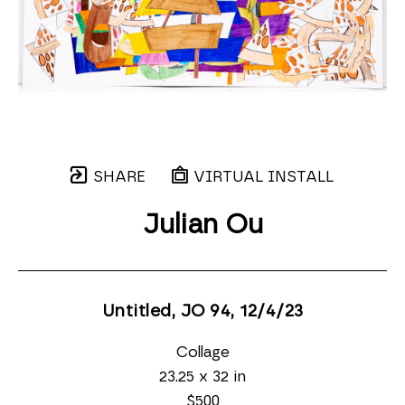
SHARE
VIRTUAL INSTALL
Julian Ou
Untitled, JO 94
, 12/4/23
Collage
23.25 x 32 in
$500