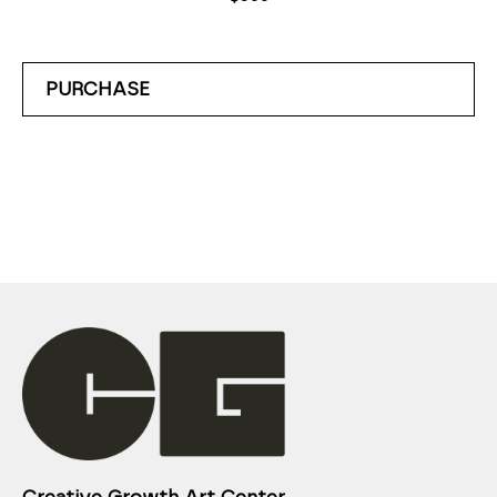
PURCHASE