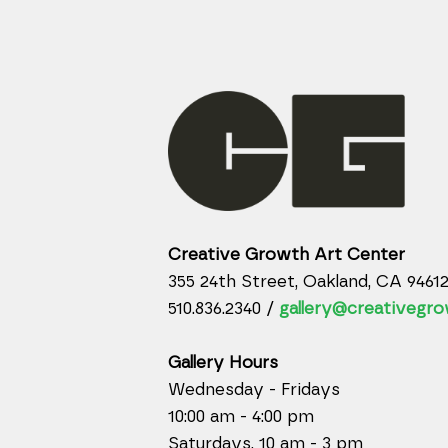
Creative Growth Art Center
355 24th Street, Oakland, CA 9461
510.836.2340 /
gallery@creativegro
Gallery Hours
Wednesday - Fridays
10:00 am - 4:00 pm
Saturdays, 10 am - 3 pm