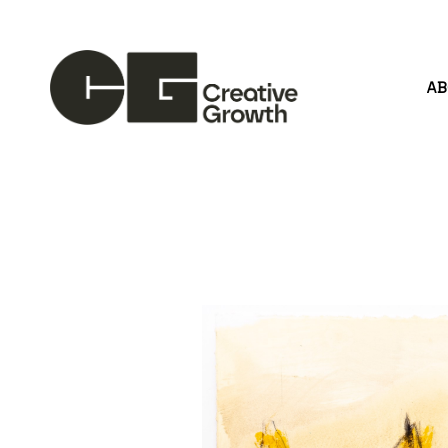
A
Search by keyword, artist name, artwork title or