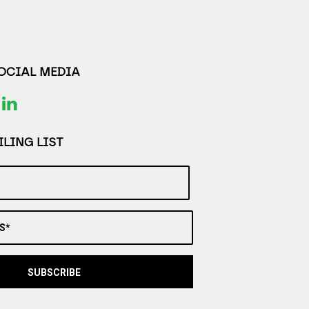
SOCIAL MEDIA
LING LIST
S*
SUBSCRIBE