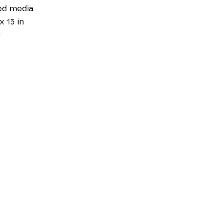
ed media
x 15 in
0