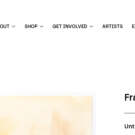
BOUT
SHOP
GET INVOLVED
ARTISTS
E
 exhibition
Fr
Unt