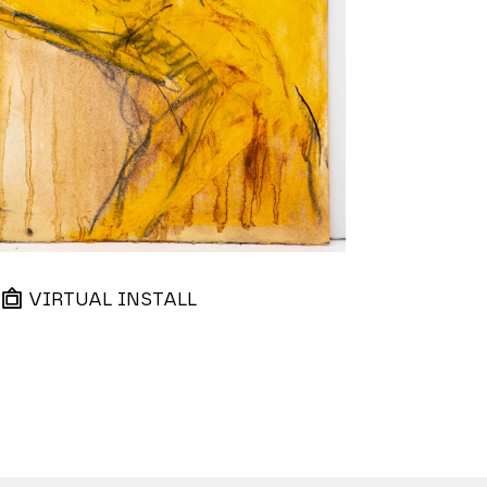
VIRTUAL INSTALL