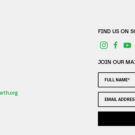
FIND US ON 
JOIN OUR MAI
FULL NAME*
2
wth.org
EMAIL ADDRES