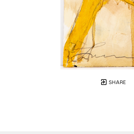
SHARE