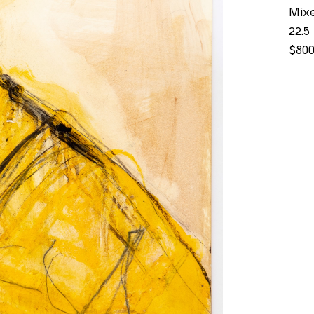
Mix
22.5 
$80