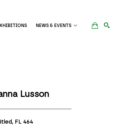
XHIBITIONS
NEWS & EVENTS
SEARCH
anna Lusson
itled, FL 464