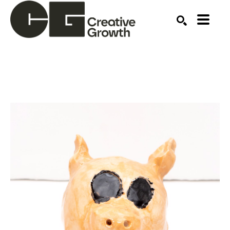
Search by keyword, artist name, artwork title or ex
SEARCH