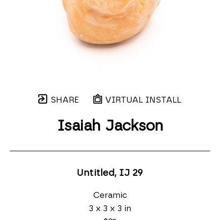
SHARE
VIRTUAL INSTALL
Isaiah Jackson
Untitled, IJ 29
Ceramic
3 x 3 x 3 in