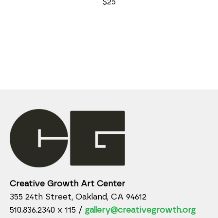
$25
Creative Growth Art Center
355 24th Street, Oakland, CA 94612
510.836.2340 x 115 /
gallery@creativegrowth.org