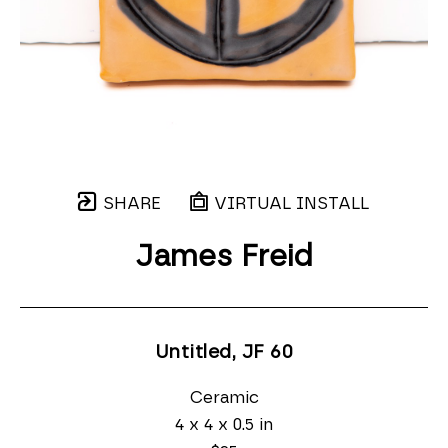
SHARE
VIRTUAL INSTALL
James Freid
Untitled, JF 60
Ceramic
4 x 4 x 0.5 in