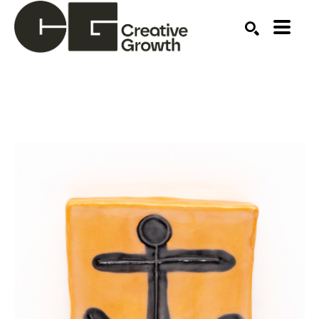
Search by keyword, artist name, artwork title or ex
SEARCH