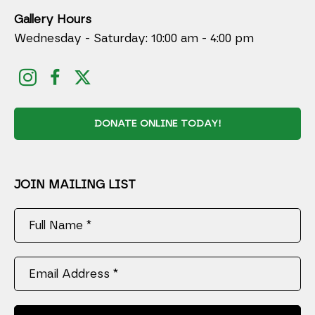
Gallery Hours
Wednesday - Saturday: 10:00 am - 4:00 pm
DONATE ONLINE TODAY!
JOIN MAILING LIST
Full Name *
Email Address *