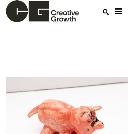
Search by keyword, artist name, artwork title or ex
SEARCH