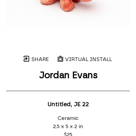
SHARE
VIRTUAL INSTALL
Jordan Evans
Untitled, JE 22
Ceramic
2.5 x 5 x 2 in
$25