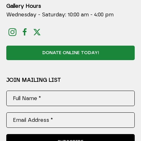
Gallery Hours
Wednesday - Saturday: 10:00 am - 4:00 pm
DONATE ONLINE TODAY!
JOIN MAILING LIST
Full Name *
Email Address *