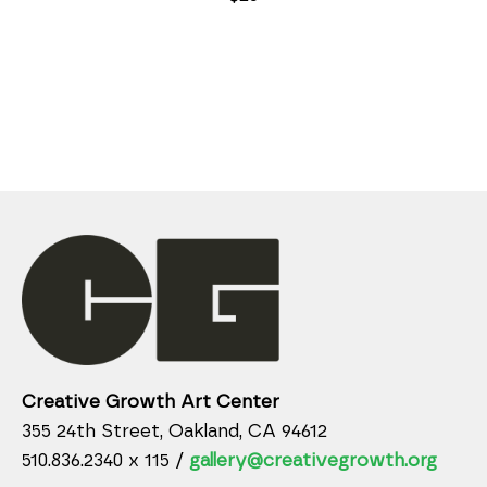
Creative Growth Art Center
355 24th Street, Oakland, CA 94612
510.836.2340 x 115 /
gallery@creativegrowth.org