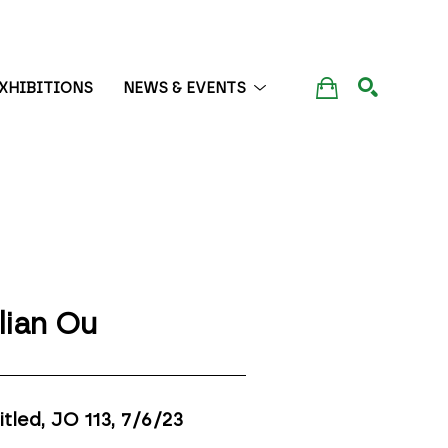
XHIBITIONS
NEWS & EVENTS
SEARCH
lian Ou
itled, JO 113
, 7/6/23