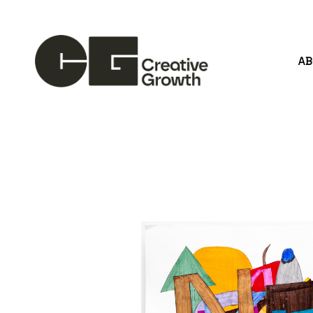
A
Search by keyword, artist name, artwork title or