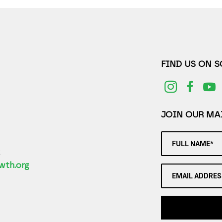
FIND US ON 
JOIN OUR MAI
FULL NAME*
2
wth.org
EMAIL ADDRES