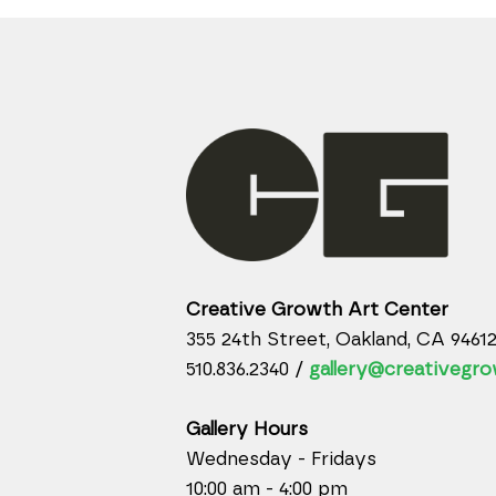
Creative Growth Art Center
355 24th Street, Oakland, CA 9461
510.836.2340 /
gallery@creativegro
Gallery Hours
Wednesday - Fridays
10:00 am - 4:00 pm