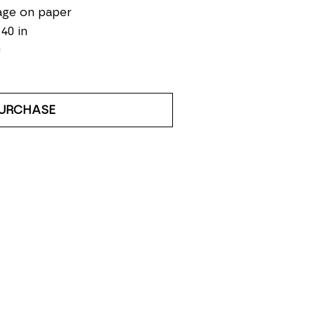
age on paper
 40 in
0
URCHASE