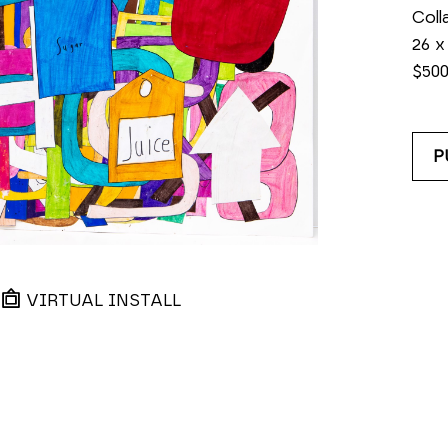
Coll
26 x
$50
P
VIRTUAL INSTALL