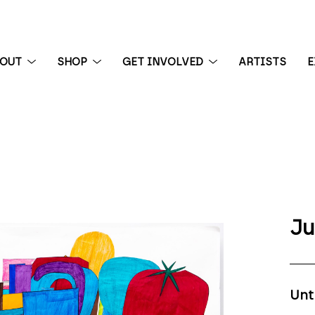
BOUT
SHOP
GET INVOLVED
ARTISTS
E
 exhibition
Ju
Unt