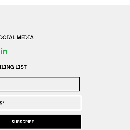
SOCIAL MEDIA
LING LIST
S*
SUBSCRIBE