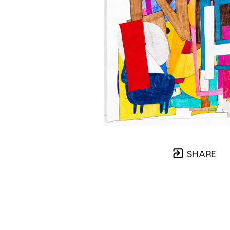
SHARE