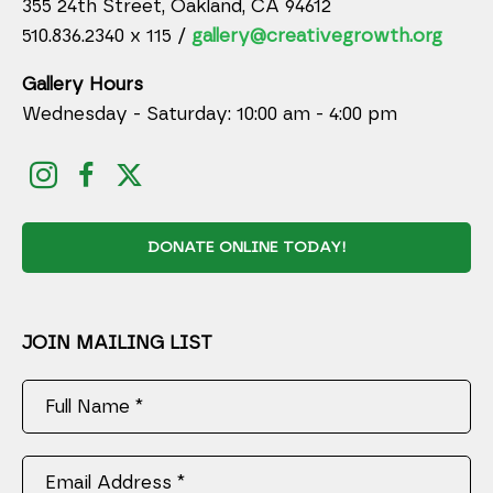
355 24th Street, Oakland, CA 94612
510.836.2340 x 115 /
gallery@creativegrowth.org
Gallery Hours
Wednesday - Saturday: 10:00 am - 4:00 pm
DONATE ONLINE TODAY!
JOIN MAILING LIST
Full Name *
Email Address *