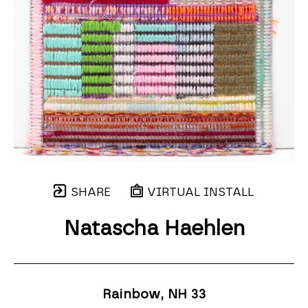
SHARE
VIRTUAL INSTALL
Natascha Haehlen
Rainbow, NH 33