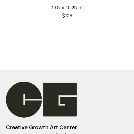
13.5 x 10.25 in
$125
Creative Growth Art Center