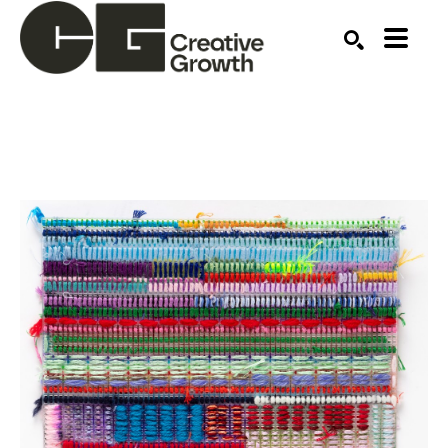
Search by keyword, artist name, artwork title or ex
SEARCH