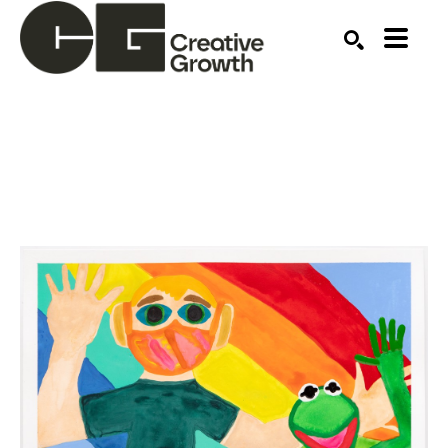
Search by keyword, artist name, artwork title or ex
SEARCH