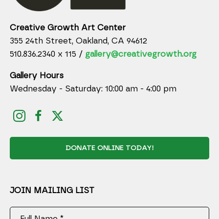
Creative Growth Art Center
355 24th Street, Oakland, CA 94612
510.836.2340 x 115 /
gallery@creativegrowth.org
Gallery Hours
Wednesday - Saturday: 10:00 am - 4:00 pm
DONATE ONLINE TODAY!
JOIN MAILING LIST
Full Name *