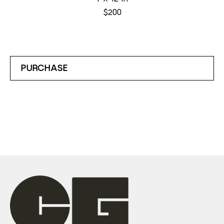
$200
PURCHASE