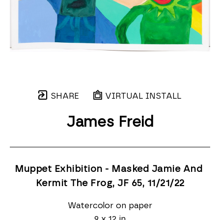
SHARE
VIRTUAL INSTALL
James Freid
Muppet Exhibition - Masked Jamie And 
Kermit The Frog, JF 65
, 11/21/22
Watercolor on paper
9 x 12 in