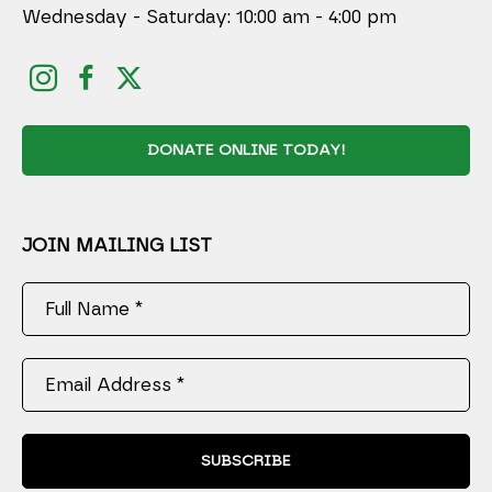
Wednesday - Saturday: 10:00 am - 4:00 pm
DONATE ONLINE TODAY!
JOIN MAILING LIST
Full Name *
Email Address *
SUBSCRIBE