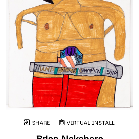
SHARE
VIRTUAL INSTALL