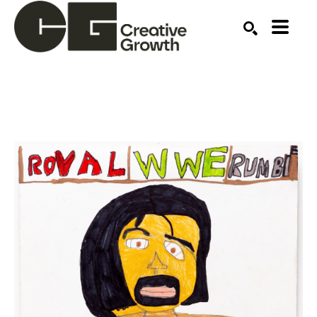
Search by keyword, artist name, artwork title or ex
SEARCH