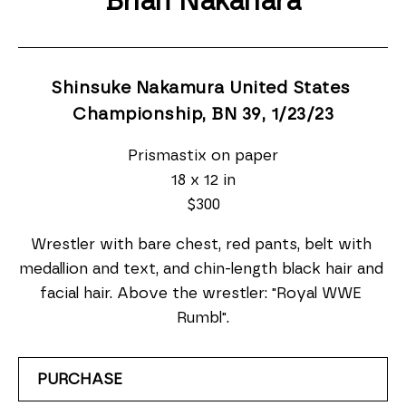
Brian Nakahara
Shinsuke Nakamura United States 
Championship, BN 39
, 1/23/23
Prismastix on paper
18 x 12 in
$300
Wrestler with bare chest, red pants, belt with 
medallion and text, and chin-length black hair and 
facial hair. Above the wrestler: "Royal WWE 
Rumbl".
PURCHASE