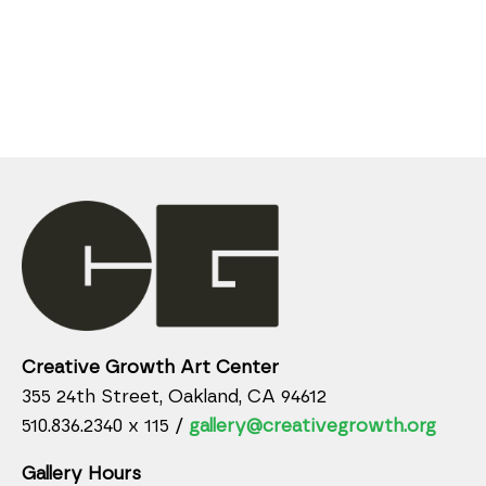
Creative Growth Art Center
355 24th Street, Oakland, CA 94612
510.836.2340 x 115 /
gallery@creativegrowth.org
Gallery Hours