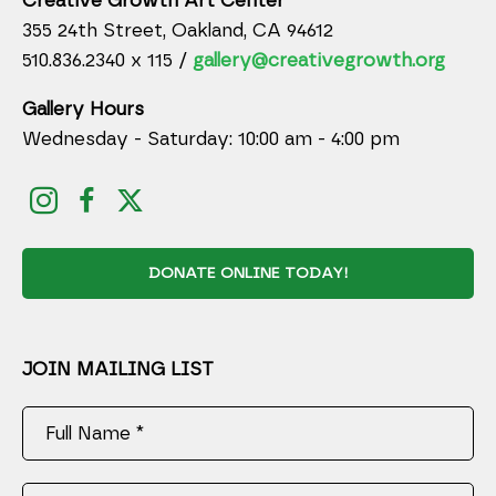
Creative Growth Art Center
355 24th Street, Oakland, CA 94612
510.836.2340 x 115 /
gallery@creativegrowth.org
Gallery Hours
Wednesday - Saturday: 10:00 am - 4:00 pm
DONATE ONLINE TODAY!
JOIN MAILING LIST
Full Name *