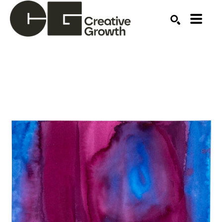
Search by keyword, artist name, artwork title or ex
SEARCH