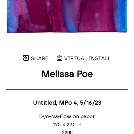
SHARE
VIRTUAL INSTALL
Melissa Poe
Untitled, MPo 4
, 5/16/23
Dye-Na-Flow on paper
17.5 x 22.5 in
$200