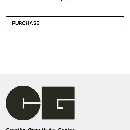
PURCHASE