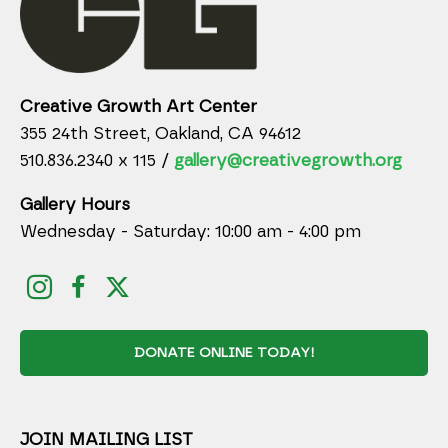
Creative Growth Art Center
355 24th Street, Oakland, CA 94612
510.836.2340 x 115 /
gallery@creativegrowth.org
Gallery Hours
Wednesday - Saturday: 10:00 am - 4:00 pm
DONATE ONLINE TODAY!
JOIN MAILING LIST