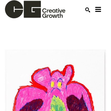
Search by keyword, artist name, artwork title or ex
SEARCH