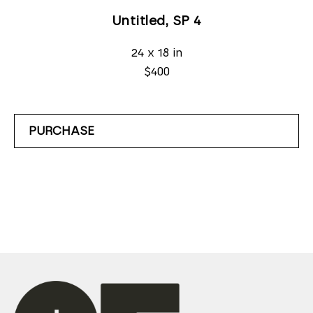
Untitled, SP 4
24 x 18 in
$400
PURCHASE