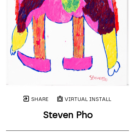
SHARE
VIRTUAL INSTALL
Steven Pho