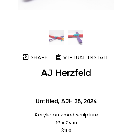
SHARE
VIRTUAL INSTALL
AJ Herzfeld
Untitled, AJH 35
, 2024
Acrylic on wood sculpture
19 x 24 in
$100