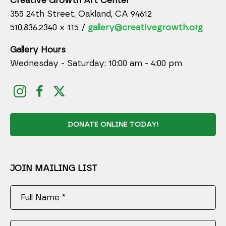
Creative Growth Art Center
355 24th Street, Oakland, CA 94612
510.836.2340 x 115 /
gallery@creativegrowth.org
Gallery Hours
Wednesday - Saturday: 10:00 am - 4:00 pm
DONATE ONLINE TODAY!
JOIN MAILING LIST
Full Name *