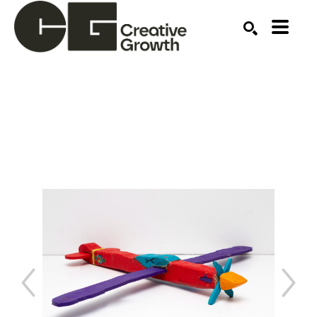
Search by keyword, artist name, artwork title or ex
SEARCH