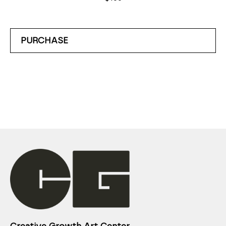
PURCHASE