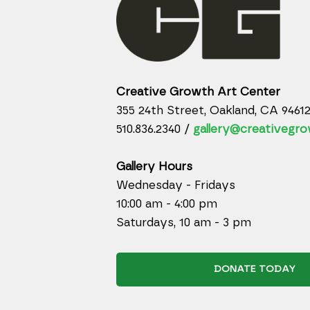
Creative Growth Art Center
355 24th Street, Oakland, CA 9461
510.836.2340 /
gallery@creativegro
Gallery Hours
Wednesday - Fridays
10:00 am - 4:00 pm
Saturdays, 10 am - 3 pm
DONATE TODAY