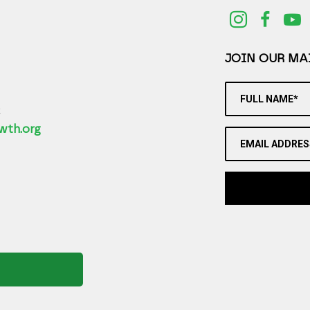
JOIN OUR MAI
FULL NAME*
2
wth.org
EMAIL ADDRES