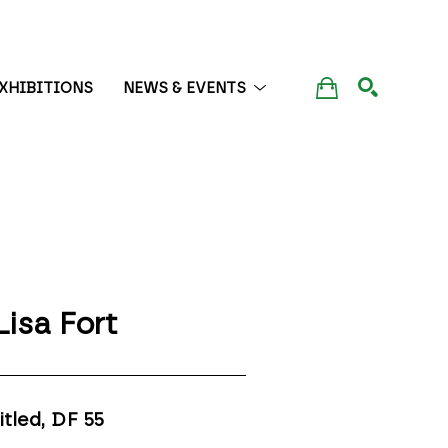
XHIBITIONS
NEWS & EVENTS
SEARCH
Lisa Fort
itled, DF 55