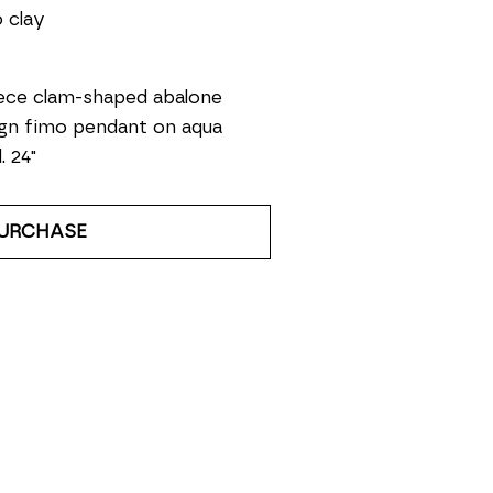
 clay
ece clam-shaped abalone 
gn fimo pendant on aqua 
. 24" 
URCHASE