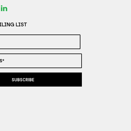
LING LIST
S*
SUBSCRIBE