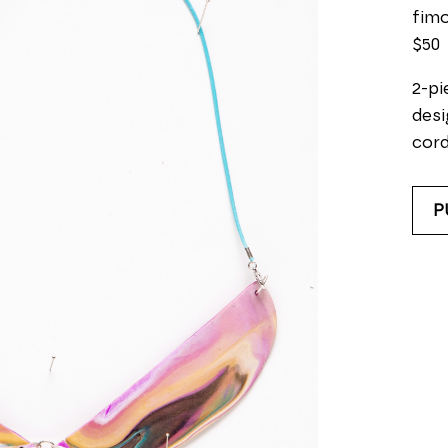
fimo
$50
2-pi
desi
cord
P