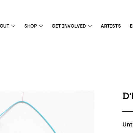
BOUT
SHOP
GET INVOLVED
ARTISTS
E
 exhibition
D'
Unt