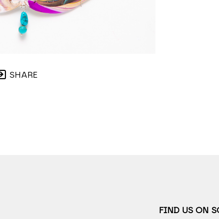
SHARE
FIND US ON 