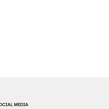
SOCIAL MEDIA