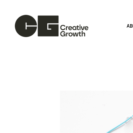
A
Search by keyword, artist name, artwork title or