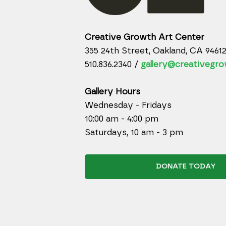
Creative Growth Art Center
355 24th Street, Oakland, CA 9461
510.836.2340 /
gallery@creativegro
Gallery Hours
Wednesday - Fridays
10:00 am - 4:00 pm
Saturdays, 10 am - 3 pm
DONATE TODAY