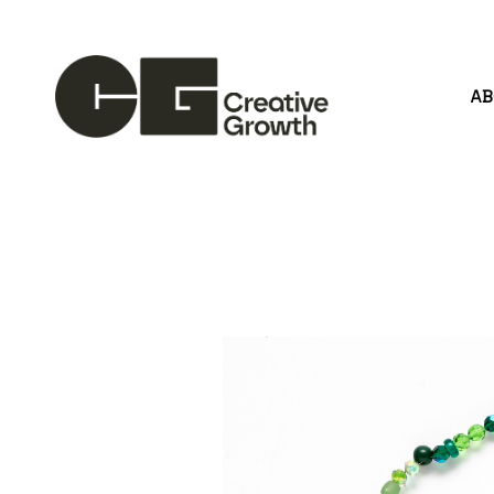
A
Search by keyword, artist name, artwork title or