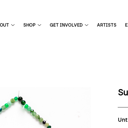
BOUT
SHOP
GET INVOLVED
ARTISTS
E
 exhibition
Su
Unt