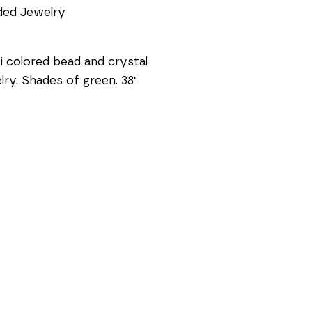
ded Jewelry
i colored bead and crystal 
lry. Shades of green. 38"