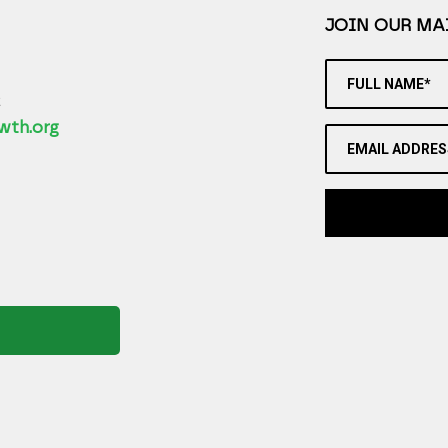
JOIN OUR MAI
FULL NAME*
2
wth.org
EMAIL ADDRES