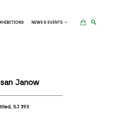
XHIBITIONS
NEWS & EVENTS
SEARCH
san Janow
itled, SJ 393