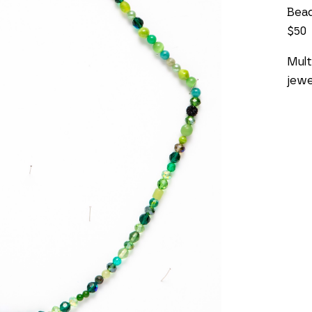
Bea
$50
Mult
jewe