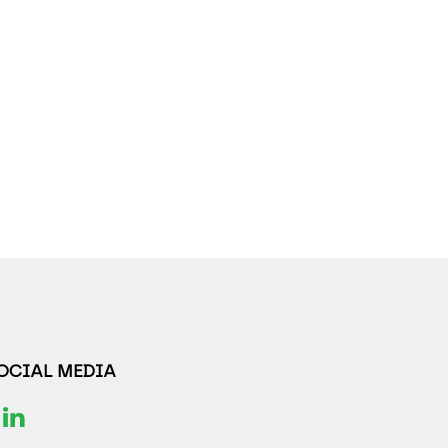
SOCIAL MEDIA