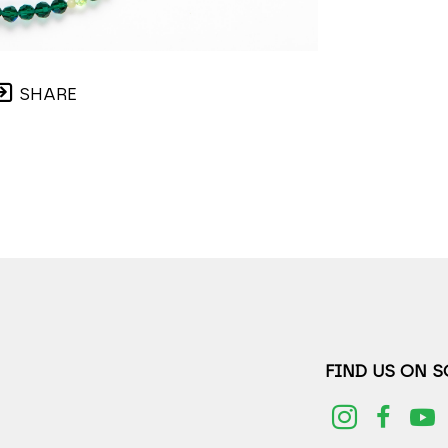
SHARE
FIND US ON 