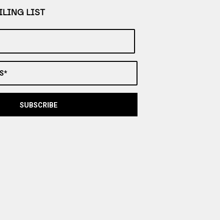
LING LIST
S*
SUBSCRIBE