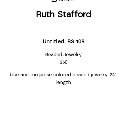
Ruth Stafford
Untitled, RS 109
Beaded Jewelry
$50
blue and turquoise colored beaded jewelry. 24" 
length