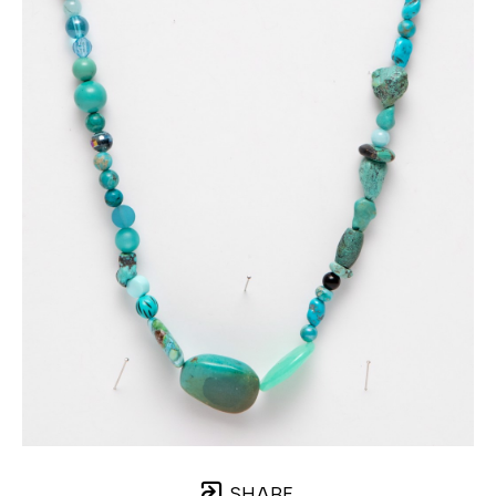
SHARE