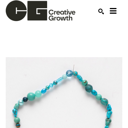
Search by keyword, artist name, artwork title or ex
SEARCH