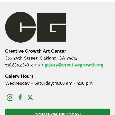
Creative Growth Art Center
355 24th Street, Oakland, CA 94612
510.836.2340 x 115 /
gallery@creativegrowth.org
Gallery Hours
Wednesday - Saturday: 10:00 am - 4:00 pm
DONATE ONLINE TODAY!