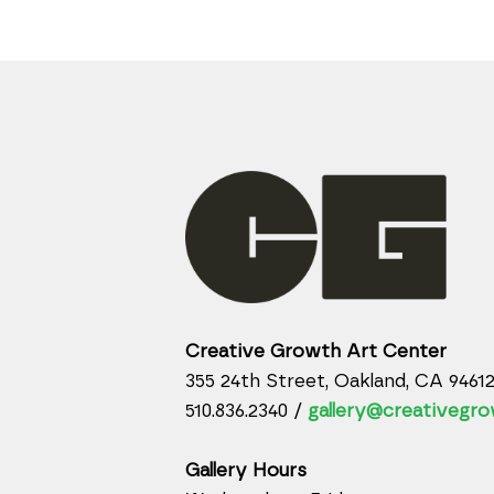
Creative Growth Art Center
355 24th Street, Oakland, CA 9461
510.836.2340 /
gallery@creativegro
Gallery Hours