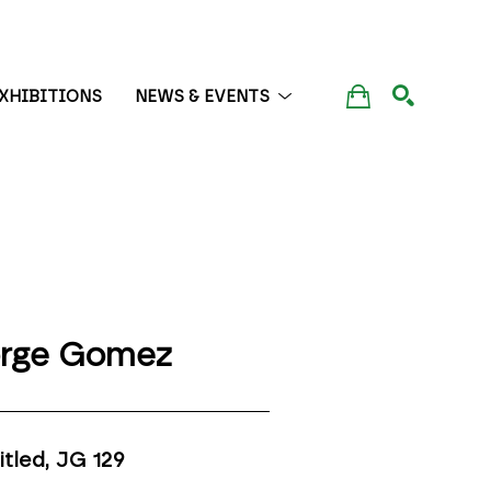
XHIBITIONS
NEWS & EVENTS
SEARCH
rge Gomez
itled, JG 129