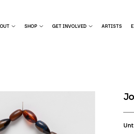
BOUT
SHOP
GET INVOLVED
ARTISTS
E
 exhibition
Jo
Unt