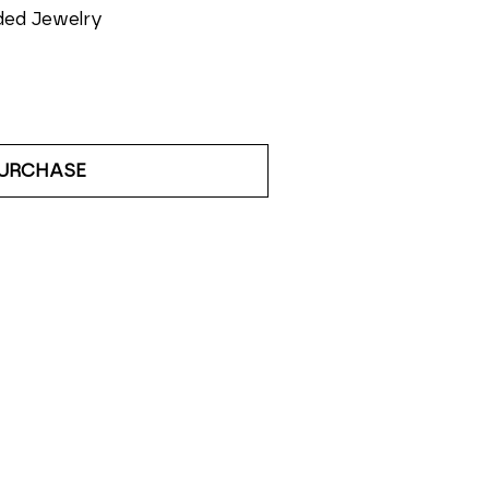
ded Jewelry
URCHASE