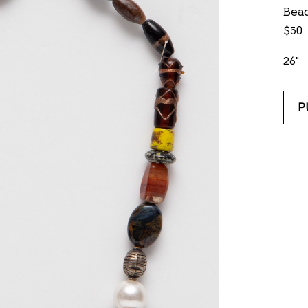
Bea
$50
26"
P