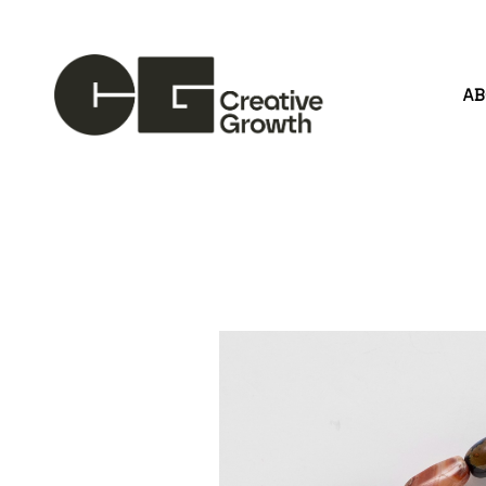
A
Search by keyword, artist name, artwork title or