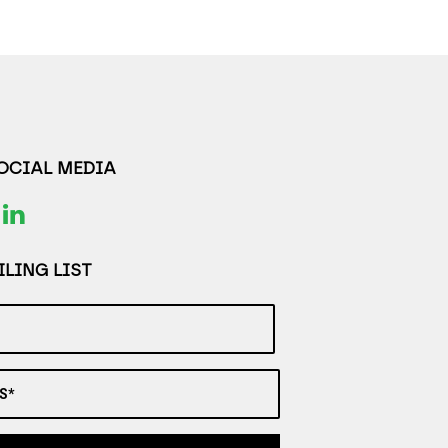
SOCIAL MEDIA
LING LIST
S*