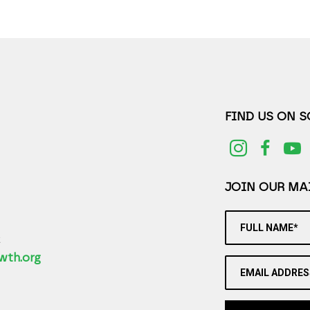
FIND US ON 
JOIN OUR MAI
FULL NAME*
2
wth.org
EMAIL ADDRES