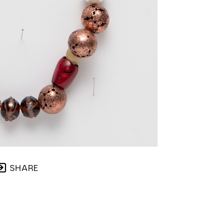
SHARE