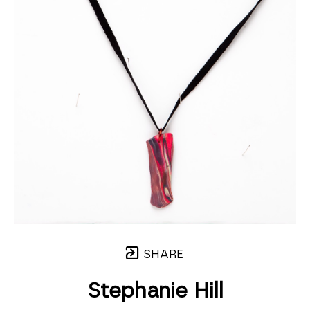
SHARE
Stephanie Hill