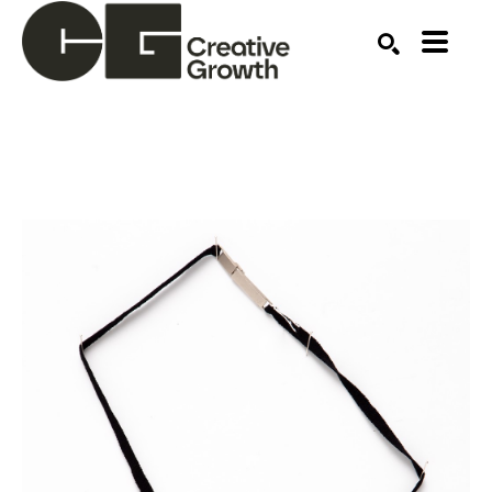
Search by keyword, artist name, artwork title or ex
SEARCH