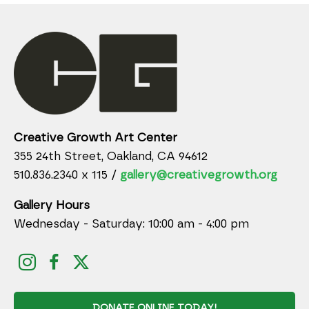
Creative Growth Art Center
355 24th Street, Oakland, CA 94612
510.836.2340 x 115 /
gallery@creativegrowth.org
Gallery Hours
Wednesday - Saturday: 10:00 am - 4:00 pm
DONATE ONLINE TODAY!