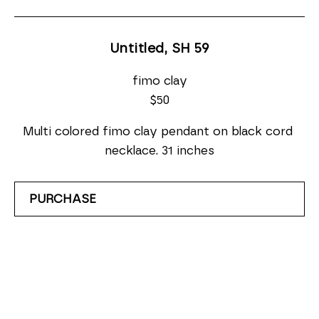
Untitled, SH 59
fimo clay
$50
Multi colored fimo clay pendant on black cord 
necklace. 31 inches
PURCHASE