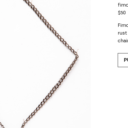
fimo
$50
Fimo
rust
chai
P