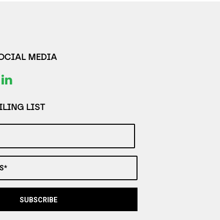
SOCIAL MEDIA
LING LIST
S*
SUBSCRIBE