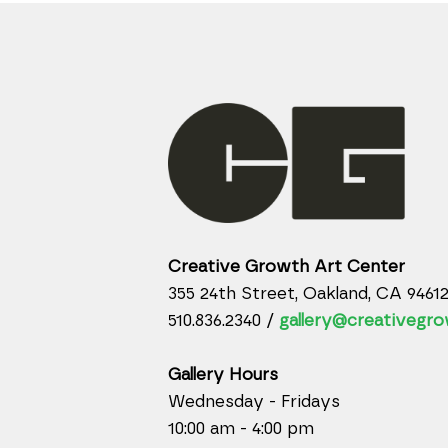
Creative Growth Art Center
355 24th Street, Oakland, CA 9461
510.836.2340 /
gallery@creativegro
Gallery Hours
Wednesday - Fridays
10:00 am - 4:00 pm