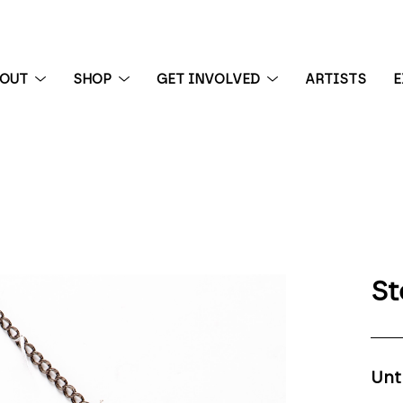
BOUT
SHOP
GET INVOLVED
ARTISTS
E
 exhibition
St
Unt