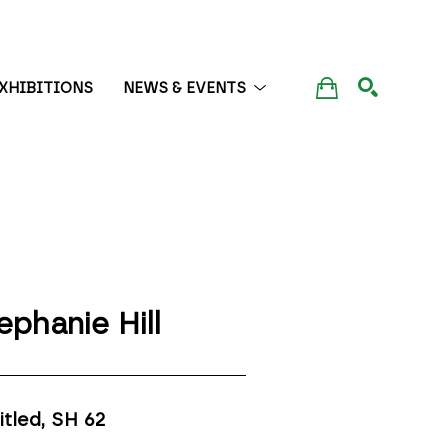
XHIBITIONS
NEWS & EVENTS
SEARCH
ephanie Hill
itled, SH 62