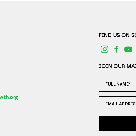
FIND US ON 
JOIN OUR MAI
FULL NAME*
2
wth.org
EMAIL ADDRES