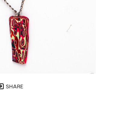
SHARE