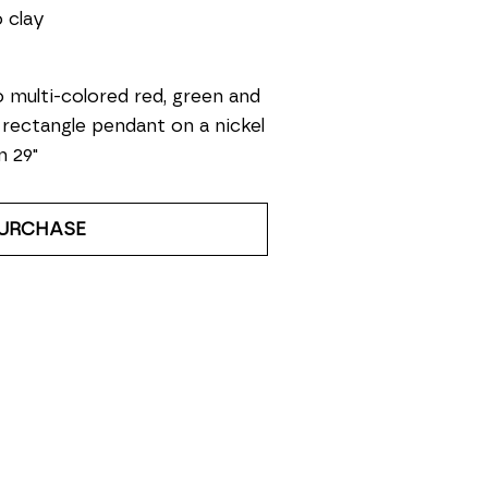
 clay
 multi-colored red, green and 
 rectangle pendant on a nickel 
n 29"
URCHASE