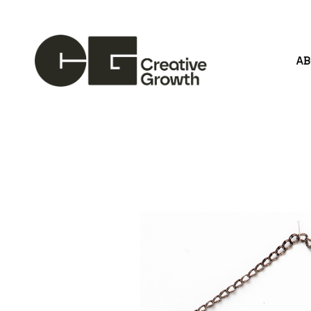
A
Search by keyword, artist name, artwork title or