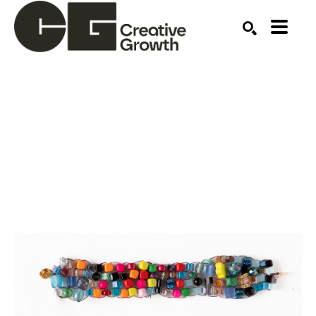
Search by keyword, artist name, artwork title or ex
SEARCH