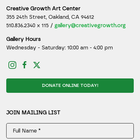
Creative Growth Art Center
355 24th Street, Oakland, CA 94612
510.836.2340 x 115 /
gallery@creativegrowth.org
Gallery Hours
Wednesday - Saturday: 10:00 am - 4:00 pm
DONATE ONLINE TODAY!
JOIN MAILING LIST
Full Name *