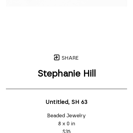
SHARE
Stephanie Hill
Untitled, SH 63
Beaded Jewelry
8 x 0 in
$35