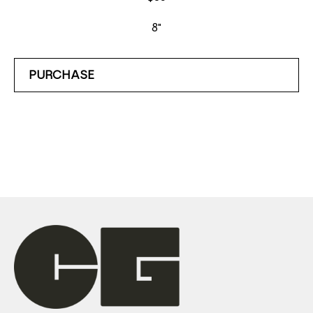
8"
PURCHASE