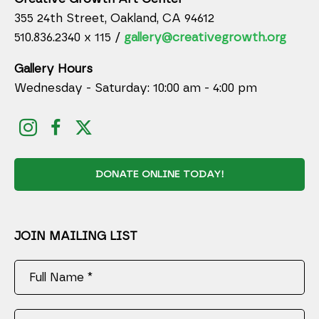
355 24th Street, Oakland, CA 94612
510.836.2340 x 115 /
gallery@creativegrowth.org
Gallery Hours
Wednesday - Saturday: 10:00 am - 4:00 pm
DONATE ONLINE TODAY!
JOIN MAILING LIST
Full Name *