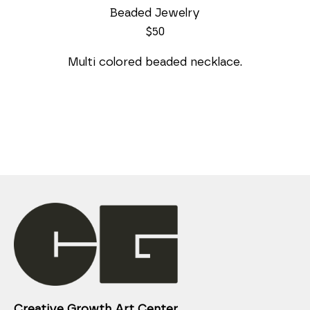
Beaded Jewelry
$50
Multi colored beaded necklace.
Creative Growth Art Center