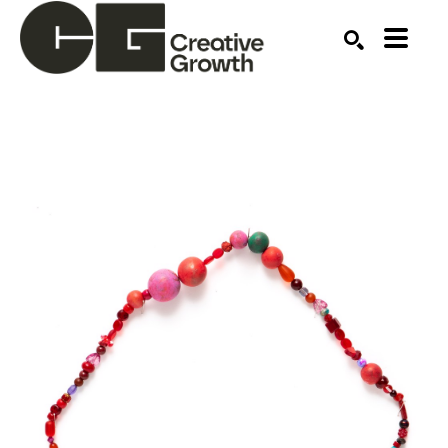
Search by keyword, artist name, artwork title or ex
SEARCH