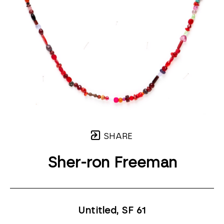
SHARE
Sher-ron Freeman
Untitled, SF 61