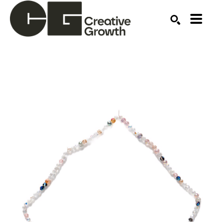
Search by keyword, artist name, artwork title or ex
SEARCH