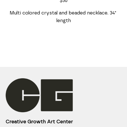
$50
Multi colored crystal and beaded necklace. 34" 
length
Creative Growth Art Center