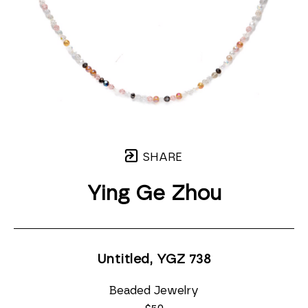
SHARE
Ying Ge Zhou
Untitled, YGZ 738
Beaded Jewelry