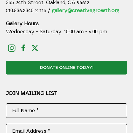
355 24th Street, Oakland, CA 94612
510.836.2340 x 115 /
gallery@creativegrowth.org
Gallery Hours
Wednesday - Saturday: 10:00 am - 4:00 pm
DONATE ONLINE TODAY!
JOIN MAILING LIST
Full Name *
Email Address *