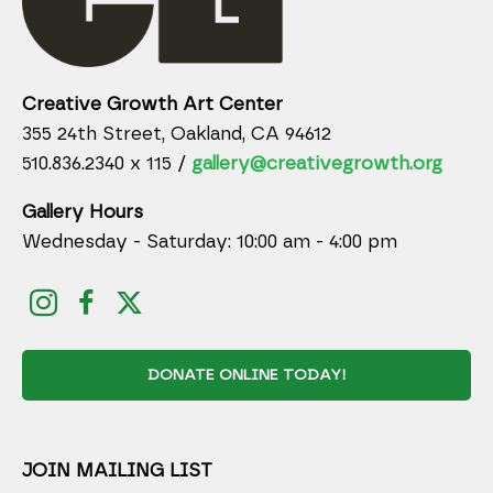
Creative Growth Art Center
355 24th Street, Oakland, CA 94612
510.836.2340 x 115 /
gallery@creativegrowth.org
Gallery Hours
Wednesday - Saturday: 10:00 am - 4:00 pm
DONATE ONLINE TODAY!
JOIN MAILING LIST