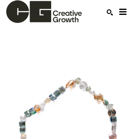
Search by keyword, artist name, artwork title or ex
SEARCH