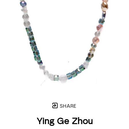
SHARE
Ying Ge Zhou