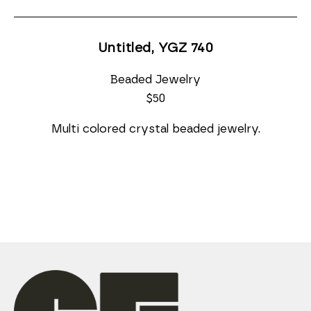
Untitled, YGZ 740
Beaded Jewelry
$50
Multi colored crystal beaded jewelry.