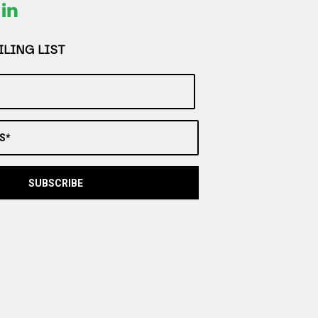
LING LIST
S*
SUBSCRIBE