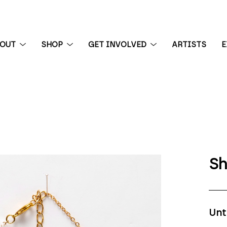
BOUT
SHOP
GET INVOLVED
ARTISTS
E
 exhibition
Sh
Unt