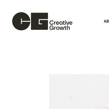
A
Search by keyword, artist name, artwork title or