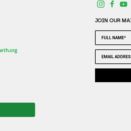
JOIN OUR MAI
FULL NAME*
2
wth.org
EMAIL ADDRES