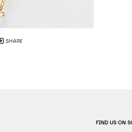
SHARE
FIND US ON 