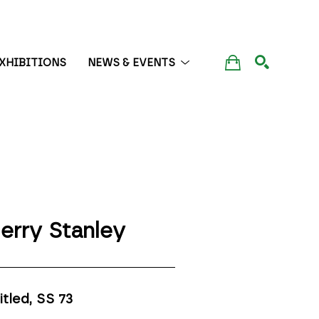
XHIBITIONS
NEWS & EVENTS
SEARCH
erry Stanley
itled, SS 73