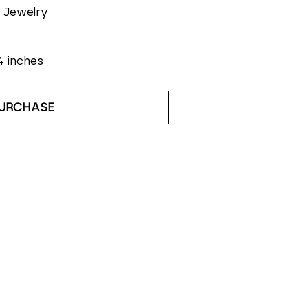
 Jewelry
4 inches
URCHASE