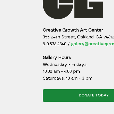
Creative Growth Art Center
355 24th Street, Oakland, CA 9461
510.836.2340 /
gallery@creativegro
Gallery Hours
Wednesday - Fridays
10:00 am - 4:00 pm
Saturdays, 10 am - 3 pm
DONATE TODAY