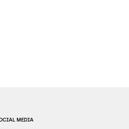
SOCIAL MEDIA