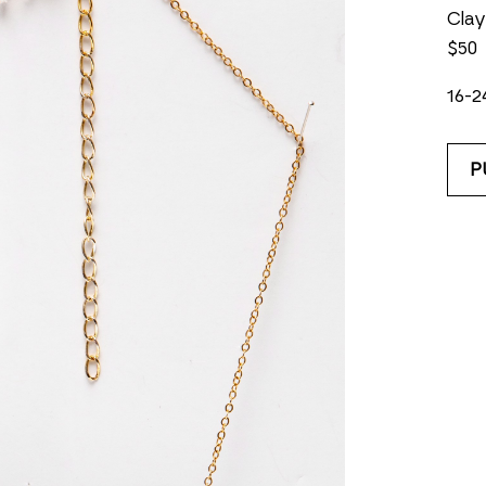
Clay
$50
16-2
P