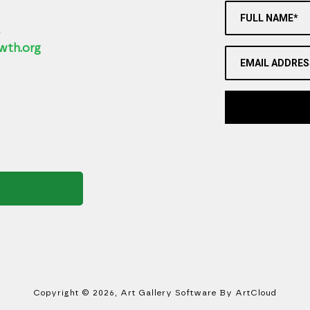
FULL NAME*
2
wth.org
EMAIL ADDRES
Copyright ©
2026
,
Art Gallery Software
By ArtCloud