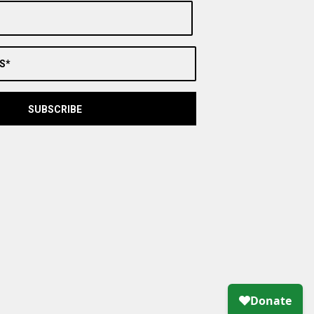
S*
SUBSCRIBE