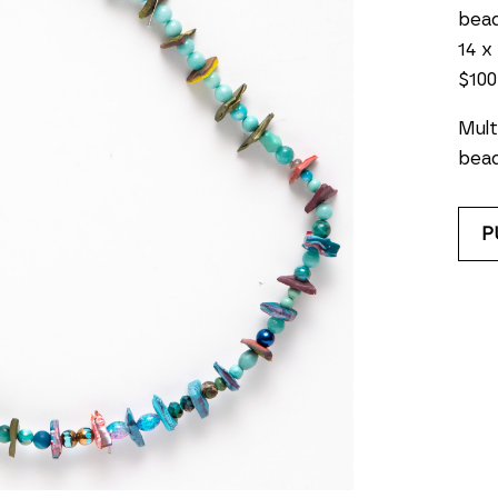
bea
14 x 
$100
Mult
bead
P