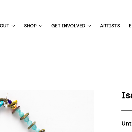
BOUT
SHOP
GET INVOLVED
ARTISTS
E
 exhibition
Is
Unt