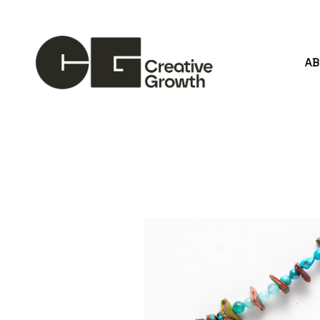
A
Search by keyword, artist name, artwork title or