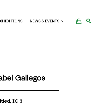
XHIBITIONS
NEWS & EVENTS
SEARCH
abel Gallegos
itled, IG 3