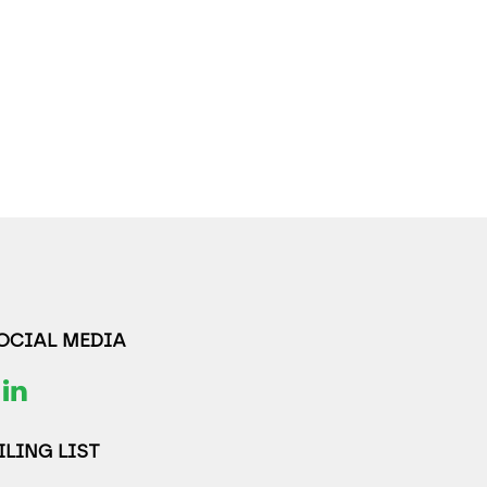
SOCIAL MEDIA
LING LIST