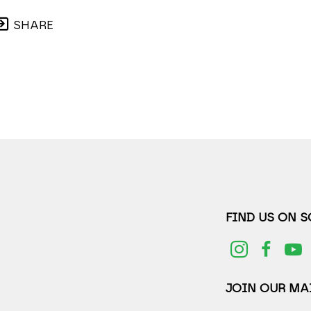
SHARE
FIND US ON 
JOIN OUR MAI