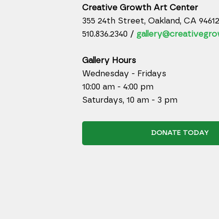
Creative Growth Art Center
355 24th Street, Oakland, CA 9461
510.836.2340 /
gallery@creativegro
Gallery Hours
Wednesday - Fridays
10:00 am - 4:00 pm
Saturdays, 10 am - 3 pm
DONATE TODAY