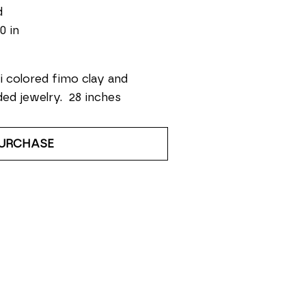
d
0 in
i colored fimo clay and 
ed jewelry.  28 inches
URCHASE