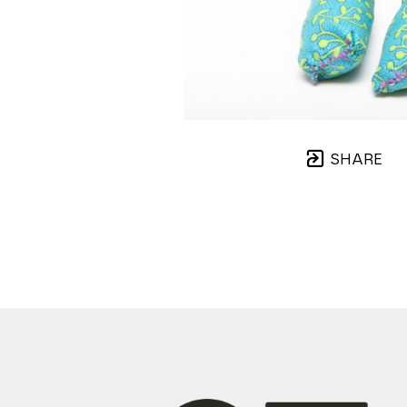
SHARE