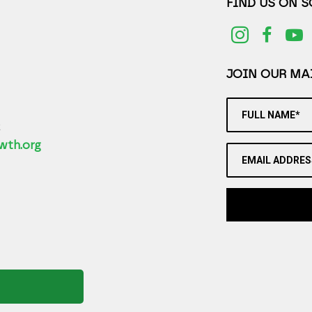
FIND US ON 
JOIN OUR MAI
FULL NAME*
2
wth.org
EMAIL ADDRES