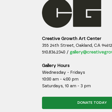
Creative Growth Art Center
355 24th Street, Oakland, CA 9461
510.836.2340 /
gallery@creativegro
Gallery Hours
Wednesday - Fridays
10:00 am - 4:00 pm
Saturdays, 10 am - 3 pm
DONATE TODAY