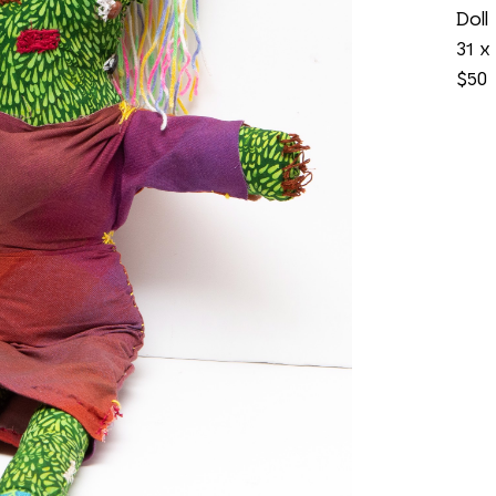
Doll
31 x 
$50