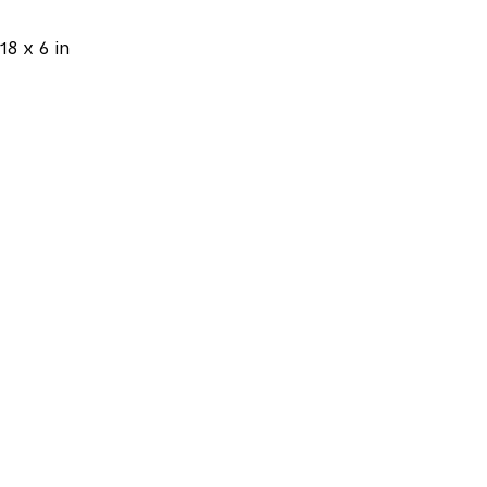
18 x 6 in