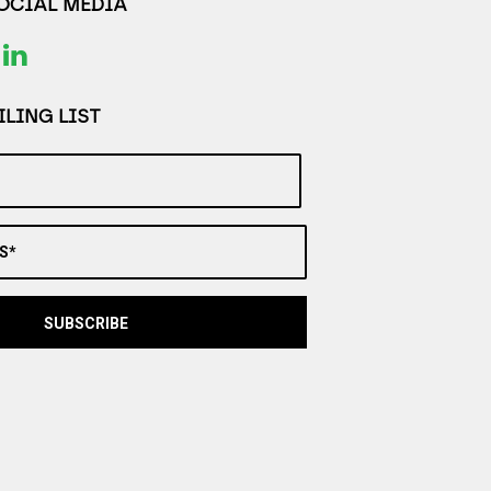
SOCIAL MEDIA
LING LIST
S*
SUBSCRIBE