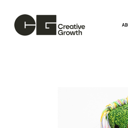
A
Search by keyword, artist name, artwork title or