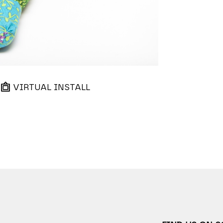
VIRTUAL INSTALL