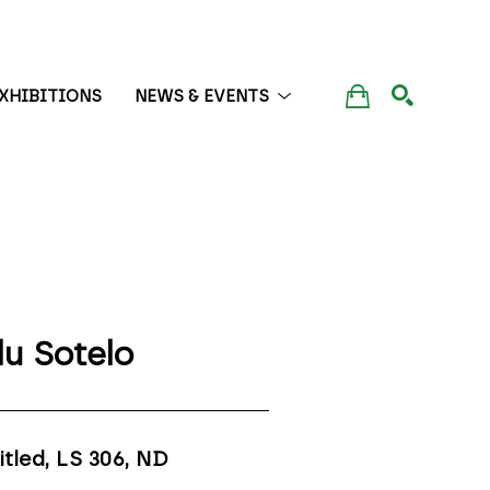
XHIBITIONS
NEWS & EVENTS
SEARCH
lu Sotelo
itled, LS 306
, ND