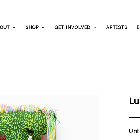
BOUT
SHOP
GET INVOLVED
ARTISTS
E
 exhibition
Lu
Unt