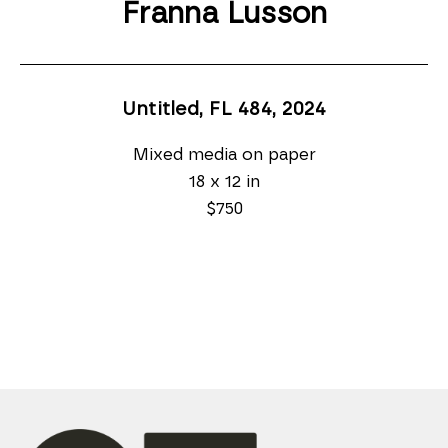
Franna Lusson
Untitled, FL 484
, 2024
Mixed media on paper
18 x 12 in
$750