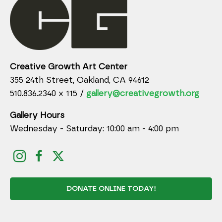
Creative Growth Art Center
355 24th Street, Oakland, CA 94612
510.836.2340 x 115 /
gallery@creativegrowth.org
Gallery Hours
Wednesday - Saturday: 10:00 am - 4:00 pm
DONATE ONLINE TODAY!