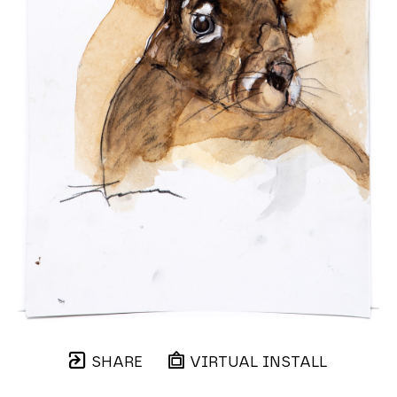
SHARE
VIRTUAL INSTALL