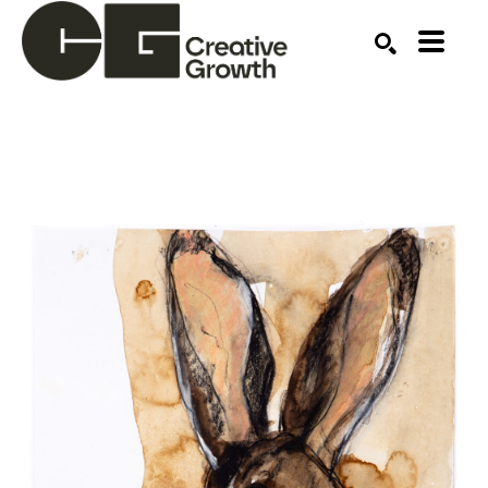
Search by keyword, artist name, artwork title or ex
SEARCH