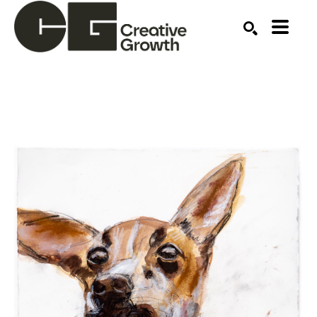
Search by keyword, artist name, artwork title or ex
SEARCH