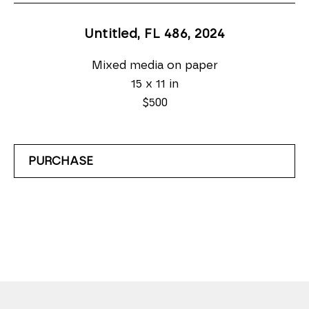
Untitled, FL 486
, 2024
Mixed media on paper
15 x 11 in
$500
PURCHASE