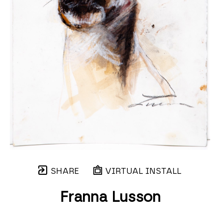
SHARE
VIRTUAL INSTALL
Franna Lusson