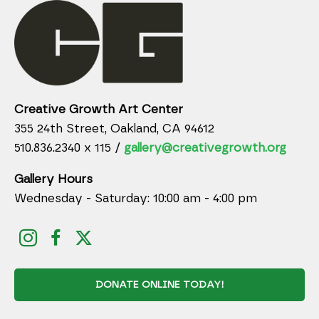
Creative Growth Art Center
355 24th Street, Oakland, CA 94612
510.836.2340 x 115 /
gallery@creativegrowth.org
Gallery Hours
Wednesday - Saturday: 10:00 am - 4:00 pm
DONATE ONLINE TODAY!