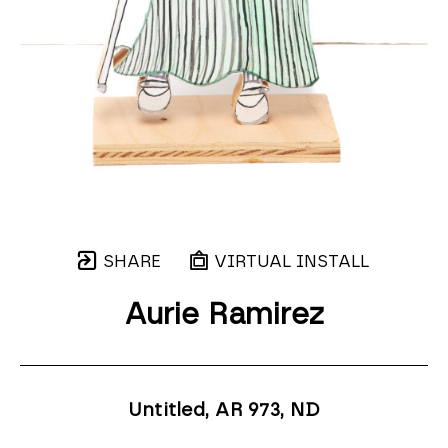
SHARE
VIRTUAL INSTALL
Aurie Ramirez
Untitled, AR 973
, ND