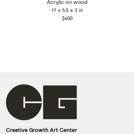
Acrylic on wood
17 x 5.5 x 3 in
$400
Creative Growth Art Center