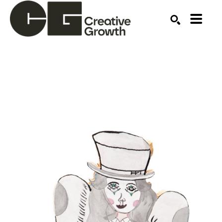
Search by keyword, artist name, artwork title or ex
SEARCH