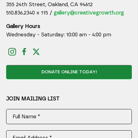
355 24th Street, Oakland, CA 94612
510.836.2340 x 115 /
gallery@creativegrowth.org
Gallery Hours
Wednesday - Saturday: 10:00 am - 4:00 pm
DONATE ONLINE TODAY!
JOIN MAILING LIST
Full Name *
Email Address *