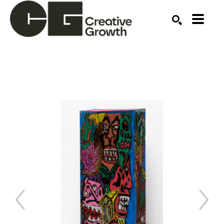
Search by keyword, artist name, artwork title or ex
SEARCH