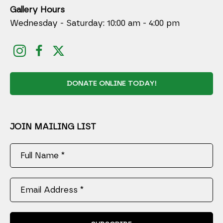
Gallery Hours
Wednesday - Saturday: 10:00 am - 4:00 pm
DONATE ONLINE TODAY!
JOIN MAILING LIST
Full Name *
Email Address *