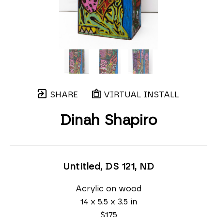
SHARE
VIRTUAL INSTALL
Dinah Shapiro
Untitled, DS 121
, ND
Acrylic on wood
14 x 5.5 x 3.5 in
$175