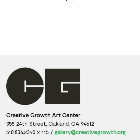
Creative Growth Art Center
355 24th Street, Oakland, CA 94612
510.836.2340 x 115 /
gallery@creativegrowth.org