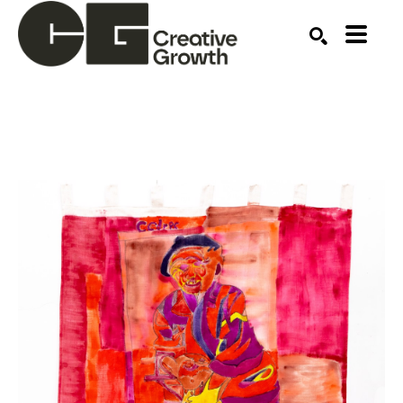
Search by keyword, artist name, artwork title or ex
SEARCH