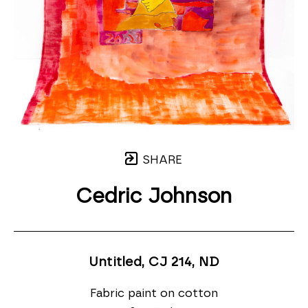
SHARE
Cedric Johnson
Untitled, CJ 214
, ND
Fabric paint on cotton