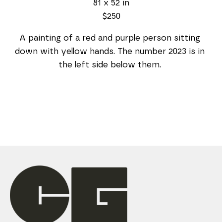
81 x 52 in
$250
A painting of a red and purple person sitting 
down with yellow hands. The number 2023 is in 
the left side below them. 