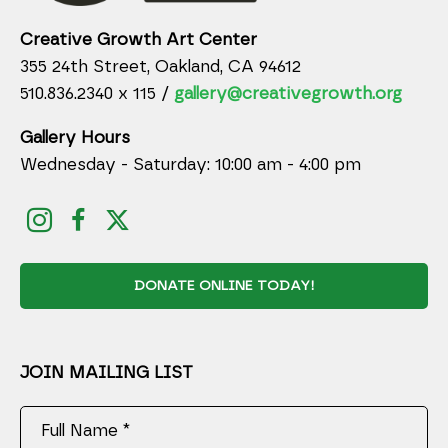
Creative Growth Art Center
355 24th Street, Oakland, CA 94612
510.836.2340 x 115 /
gallery@creativegrowth.org
Gallery Hours
Wednesday - Saturday: 10:00 am - 4:00 pm
DONATE ONLINE TODAY!
JOIN MAILING LIST
Full Name *