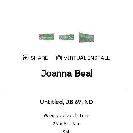
SHARE
VIRTUAL INSTALL
Joanna Beal
Untitled, JB 69
, ND
Wrapped sculpture
25 x 5 x 4 in
$50