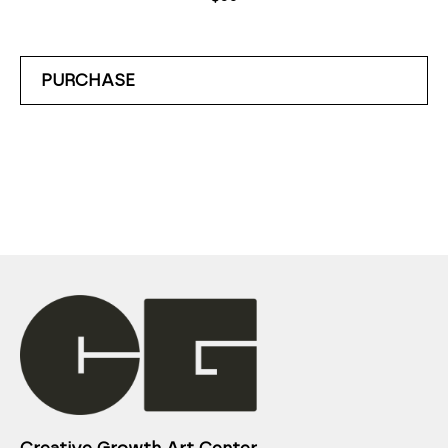
PURCHASE