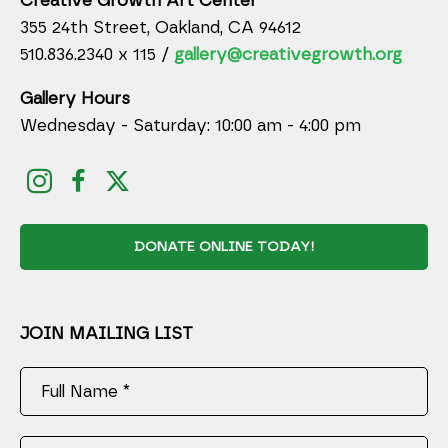
Creative Growth Art Center
355 24th Street, Oakland, CA 94612
510.836.2340 x 115 /
gallery@creativegrowth.org
Gallery Hours
Wednesday - Saturday: 10:00 am - 4:00 pm
DONATE ONLINE TODAY!
JOIN MAILING LIST
Full Name *