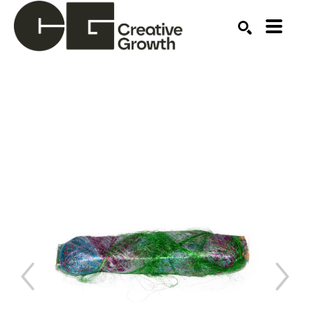
Search by keyword, artist name, artwork title or ex
SEARCH