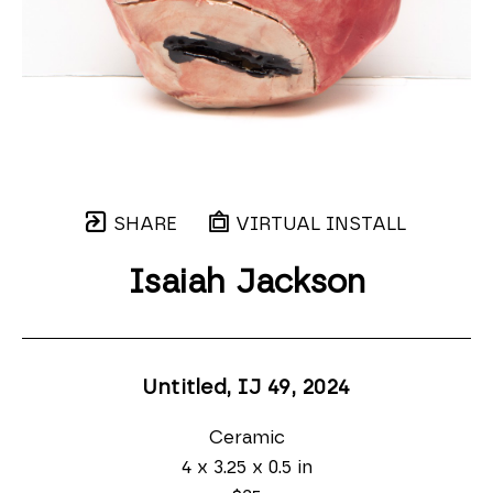
SHARE
VIRTUAL INSTALL
Isaiah Jackson
Untitled, IJ 49
, 2024
Ceramic
4 x 3.25 x 0.5 in