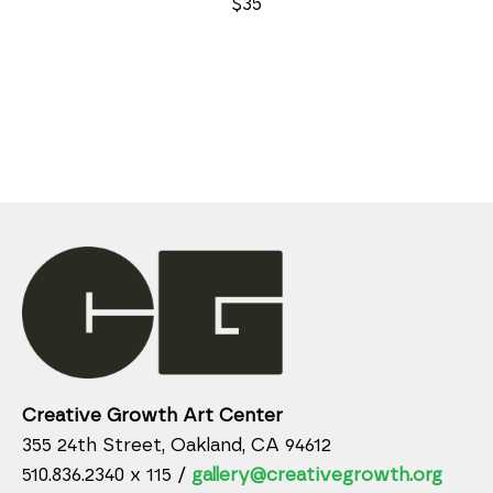
$35
Creative Growth Art Center
355 24th Street, Oakland, CA 94612
510.836.2340 x 115 /
gallery@creativegrowth.org