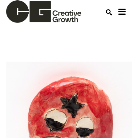
Search by keyword, artist name, artwork title or ex
SEARCH