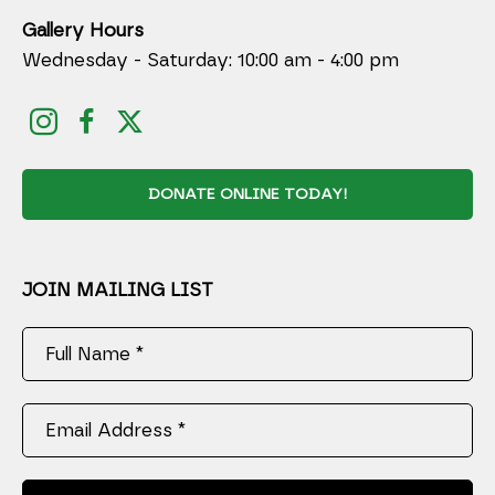
Gallery Hours
Wednesday - Saturday: 10:00 am - 4:00 pm
DONATE ONLINE TODAY!
JOIN MAILING LIST
Full Name *
Email Address *