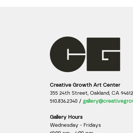
Creative Growth Art Center
355 24th Street, Oakland, CA 9461
510.836.2340 /
gallery@creativegro
Gallery Hours
Wednesday - Fridays