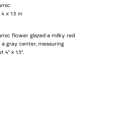
amic
 4 x 1.5 in
mic flower glazed a milky red 
 a gray center, measuring 
 4" x 1.5".