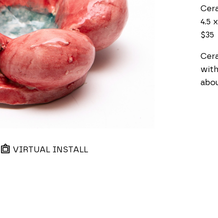
Cer
4.5 x
$35
Cera
with
about
VIRTUAL INSTALL