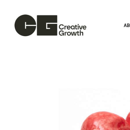
A
Search by keyword, artist name, artwork title or