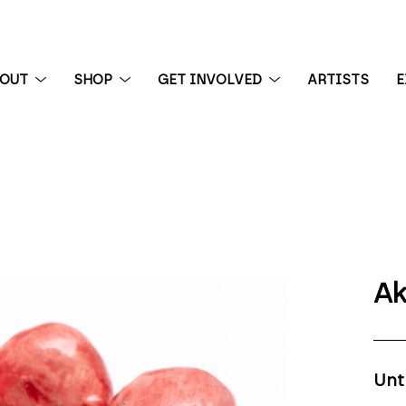
BOUT
SHOP
GET INVOLVED
ARTISTS
E
 exhibition
Ak
Unt