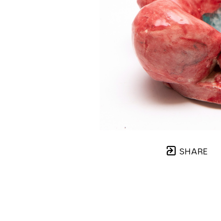
SHARE