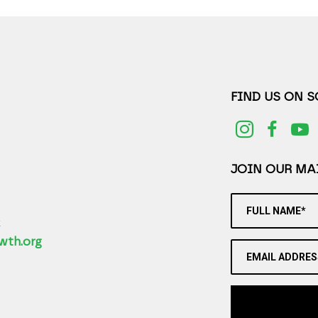
FIND US ON 
JOIN OUR MAI
FULL NAME*
2
wth.org
EMAIL ADDRES