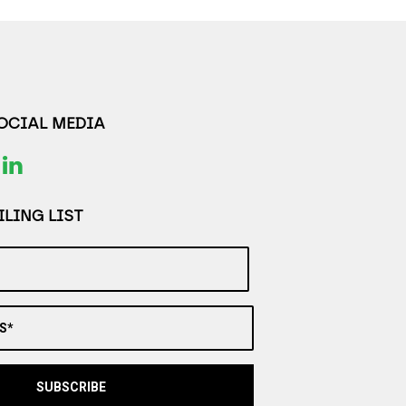
SOCIAL MEDIA
LING LIST
S*
SUBSCRIBE