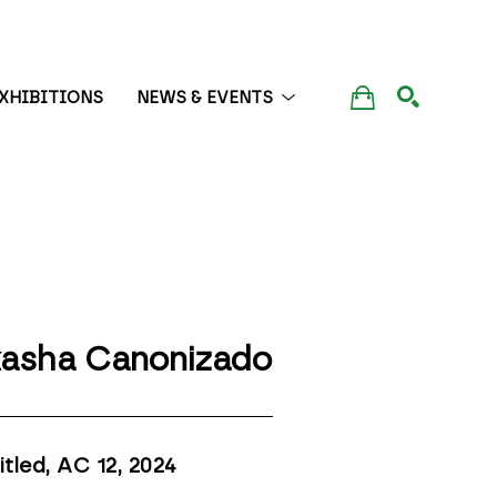
XHIBITIONS
NEWS & EVENTS
SEARCH
asha Canonizado
itled, AC 12
, 2024