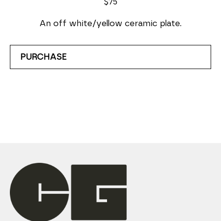
$75
An off white/yellow ceramic plate.
PURCHASE