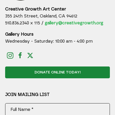
Creative Growth Art Center
355 24th Street, Oakland, CA 94612
510.836.2340 x 115 /
gallery@creativegrowth.org
Gallery Hours
Wednesday - Saturday: 10:00 am - 4:00 pm
DONATE ONLINE TODAY!
JOIN MAILING LIST
Full Name *