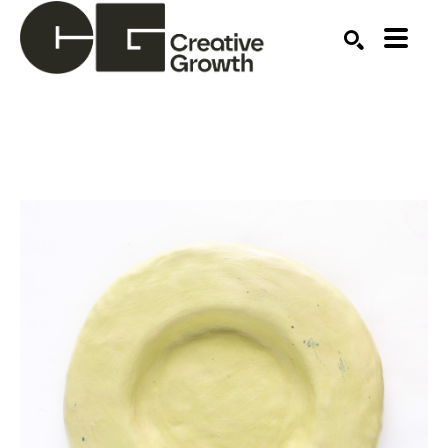
Search by keyword, artist name, artwork title or ex
SEARCH