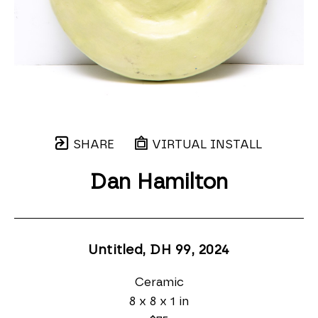
SHARE
VIRTUAL INSTALL
Dan Hamilton
Untitled, DH 99
, 2024
Ceramic
8 x 8 x 1 in