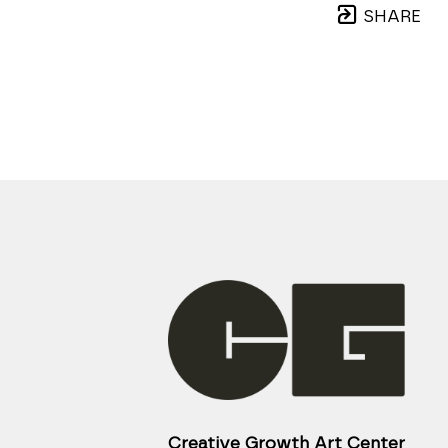
SHARE
Creative Growth Art Center