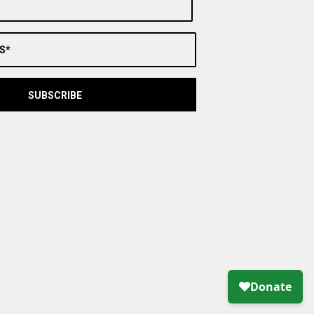
S*
SUBSCRIBE