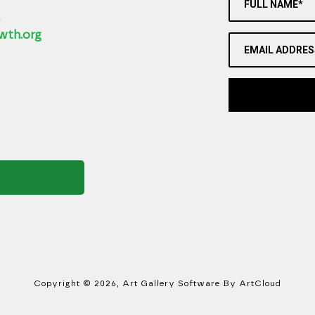
FULL NAME*
2
wth.org
EMAIL ADDRES
Copyright ©
2026
,
Art Gallery Software
By ArtCloud