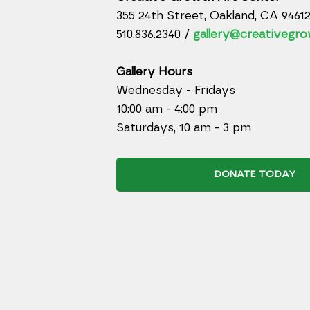
355 24th Street, Oakland, CA 9461
510.836.2340 /
gallery@creativegro
Gallery Hours
Wednesday - Fridays
10:00 am - 4:00 pm
Saturdays, 10 am - 3 pm
DONATE TODAY