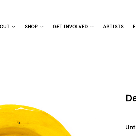
BOUT
SHOP
GET INVOLVED
ARTISTS
E
 exhibition
Da
Unt