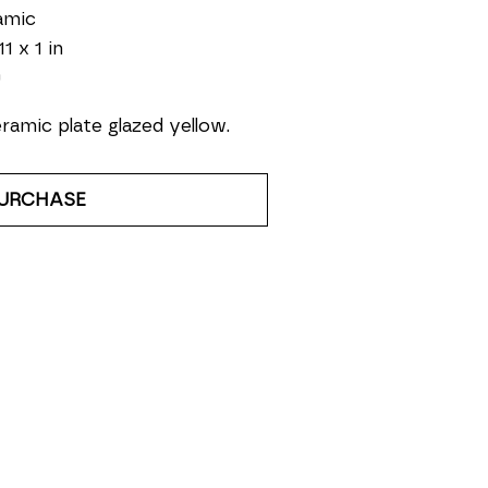
amic
11 x 1 in
0
ramic plate glazed yellow.
URCHASE