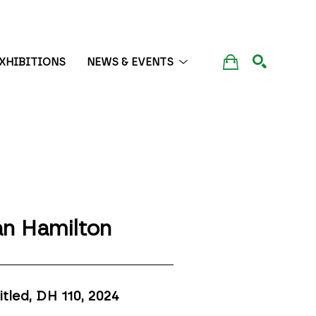
XHIBITIONS
NEWS & EVENTS
SEARCH
n Hamilton
itled, DH 110
, 2024