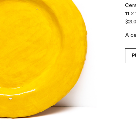
Cer
11 x 
$20
A ce
P