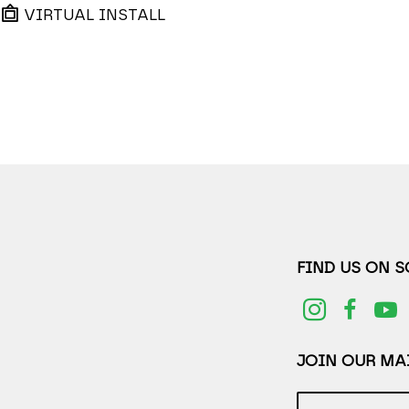
VIRTUAL INSTALL
FIND US ON 
JOIN OUR MAI