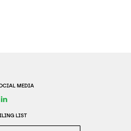
SOCIAL MEDIA
LING LIST