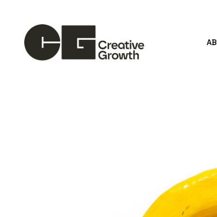
A
Search by keyword, artist name, artwork title or