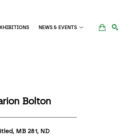
XHIBITIONS
NEWS & EVENTS
SEARCH
rion Bolton
itled, MB 281
, ND