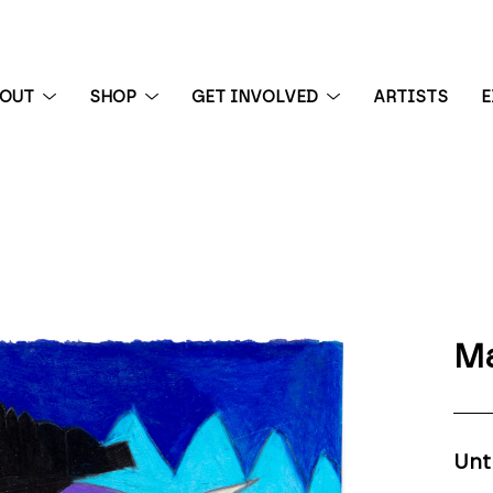
BOUT
SHOP
GET INVOLVED
ARTISTS
E
 exhibition
Ma
Unt