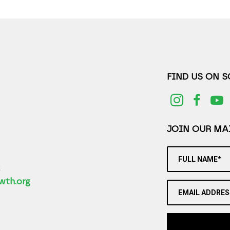
FIND US ON 
JOIN OUR MAI
FULL NAME*
2
wth.org
EMAIL ADDRES