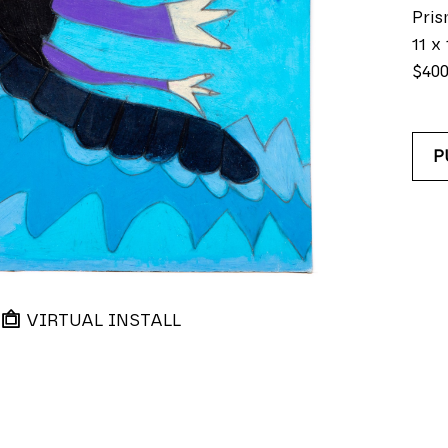
Pris
11 x 
$40
P
VIRTUAL INSTALL