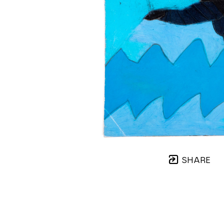
SHARE