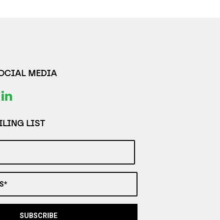
SOCIAL MEDIA
LING LIST
S*
SUBSCRIBE