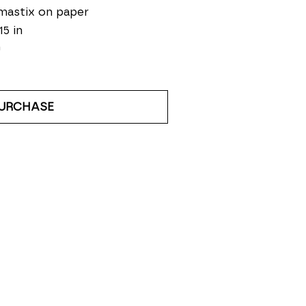
mastix on paper
15 in
0
URCHASE