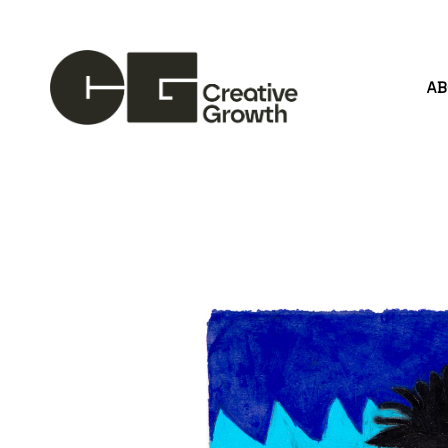
A
Search by keyword, artist name, artwork title or