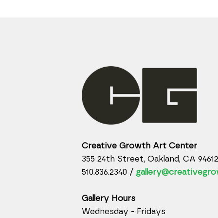
Creative Growth Art Center
355 24th Street, Oakland, CA 9461
510.836.2340 /
gallery@creativegro
Gallery Hours
Wednesday - Fridays