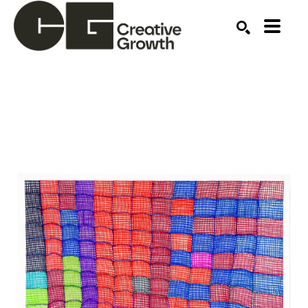
Search by keyword, artist name, artwork title or ex
SEARCH