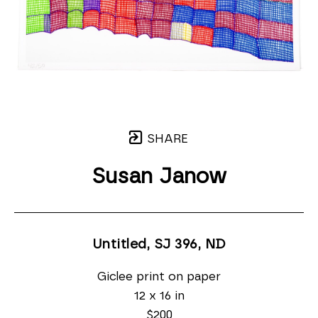
SHARE
Susan Janow
Untitled, SJ 396
, ND
Giclee print on paper
12 x 16 in
$200