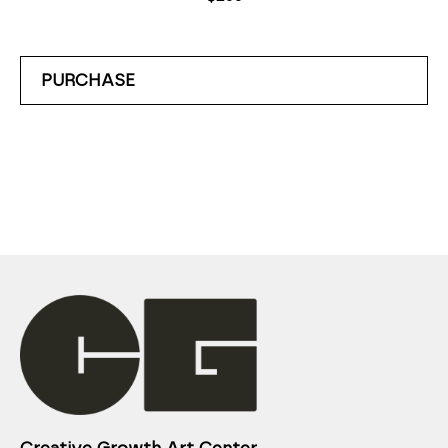
PURCHASE