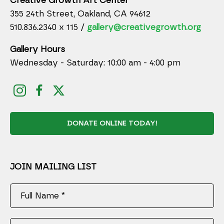
Creative Growth Art Center
355 24th Street, Oakland, CA 94612
510.836.2340 x 115 /
gallery@creativegrowth.org
Gallery Hours
Wednesday - Saturday: 10:00 am - 4:00 pm
DONATE ONLINE TODAY!
JOIN MAILING LIST
Full Name *