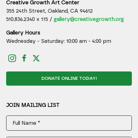
Creative Growth Art Center
355 24th Street, Oakland, CA 94612
510.836.2340 x 115 /
gallery@creativegrowth.org
Gallery Hours
Wednesday - Saturday: 10:00 am - 4:00 pm
DONATE ONLINE TODAY!
JOIN MAILING LIST
Full Name *