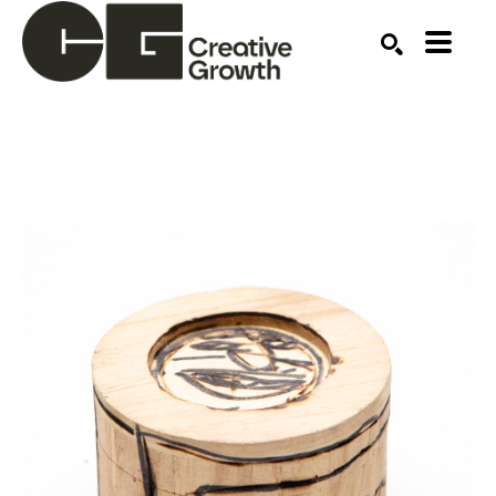
Search by keyword, artist name, artwork title or ex
SEARCH