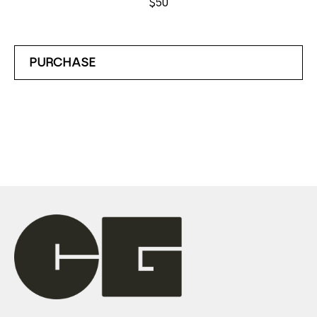
$50
PURCHASE