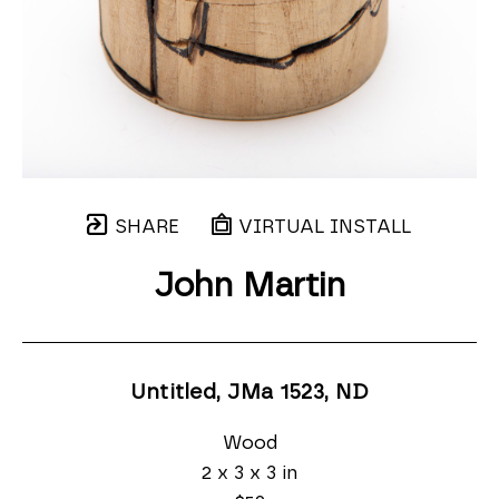
SHARE
VIRTUAL INSTALL
John Martin
Untitled, JMa 1523
, ND
Wood
2 x 3 x 3 in