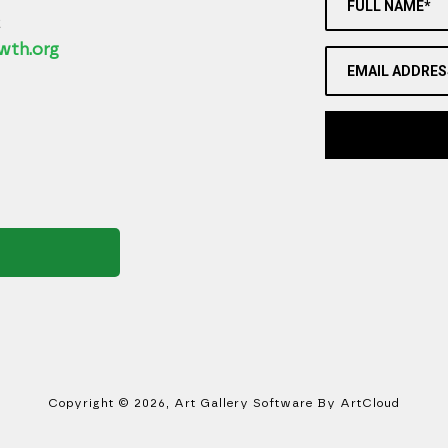
FULL NAME*
2
wth.org
EMAIL ADDRES
Copyright ©
2026
,
Art Gallery Software
By ArtCloud