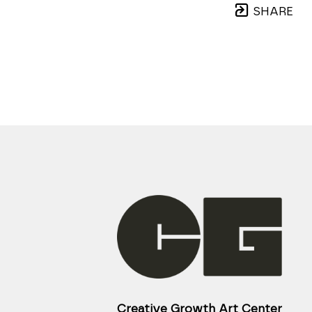
SHARE
Creative Growth Art Center