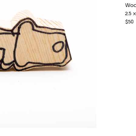
Wo
2.5 x
$50