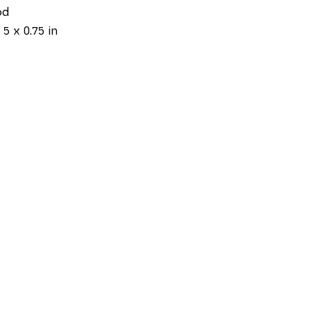
od
 5 x 0.75 in