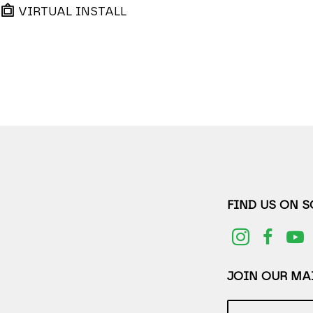
VIRTUAL INSTALL
FIND US ON 
JOIN OUR MAI