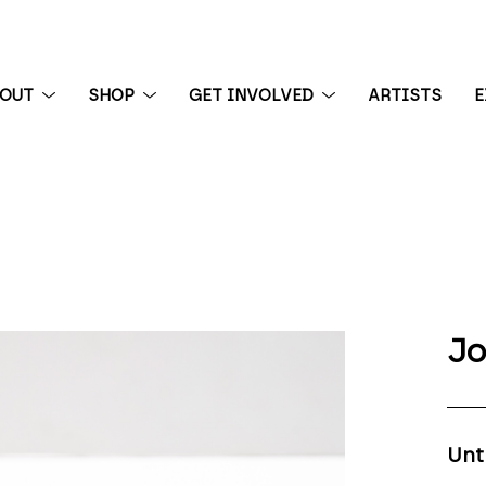
BOUT
SHOP
GET INVOLVED
ARTISTS
E
 exhibition
Jo
Unt