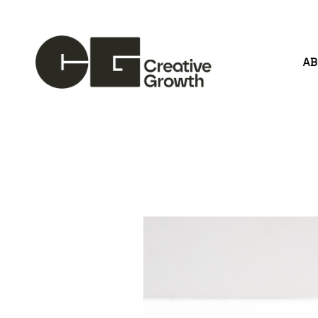
A
Search by keyword, artist name, artwork title or