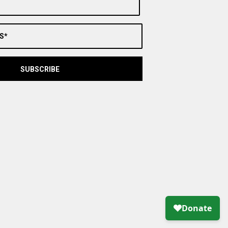
S*
SUBSCRIBE