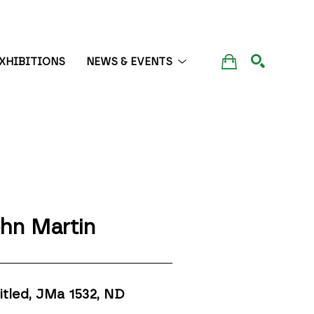
XHIBITIONS
NEWS & EVENTS
SEARCH
hn Martin
itled, JMa 1532
, ND