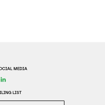
SOCIAL MEDIA
LING LIST