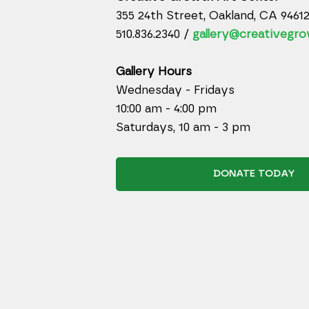
355 24th Street, Oakland, CA 9461
510.836.2340 /
gallery@creativegro
Gallery Hours
Wednesday - Fridays
10:00 am - 4:00 pm
Saturdays, 10 am - 3 pm
DONATE TODAY