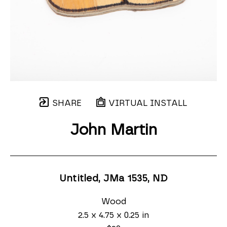
SHARE
VIRTUAL INSTALL
John Martin
Untitled, JMa 1535
, ND
Wood
2.5 x 4.75 x 0.25 in