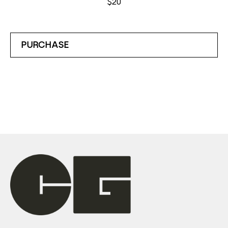
$20
PURCHASE