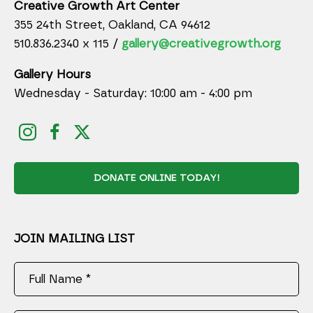
Creative Growth Art Center
355 24th Street, Oakland, CA 94612
510.836.2340 x 115 /
gallery@creativegrowth.org
Gallery Hours
Wednesday - Saturday: 10:00 am - 4:00 pm
DONATE ONLINE TODAY!
JOIN MAILING LIST
Full Name *