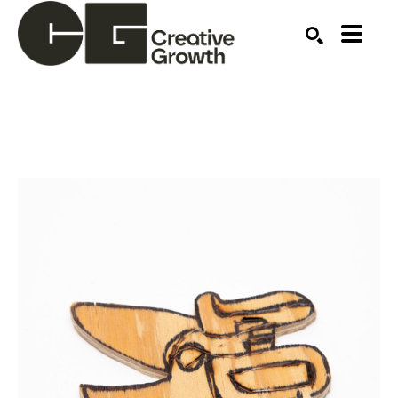
Search by keyword, artist name, artwork title or ex
SEARCH