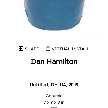
SHARE
VIRTUAL INSTALL
Dan Hamilton
Untitled, DH 114
, 2019
Ceramic
7 x 9 x 8 in