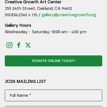
Creative Growth Art Center
355 24th Street, Oakland, CA 94612
510.836.2340 x 115 /
gallery@creativegrowth.org
Gallery Hours
Wednesday - Saturday: 10:00 am - 4:00 pm
DONATE ONLINE TODAY!
JOIN MAILING LIST
Full Name *