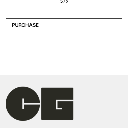
$75
PURCHASE