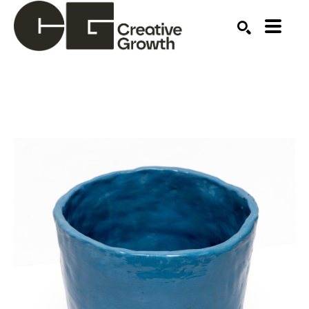
Search by keyword, artist name, artwork title or ex
SEARCH