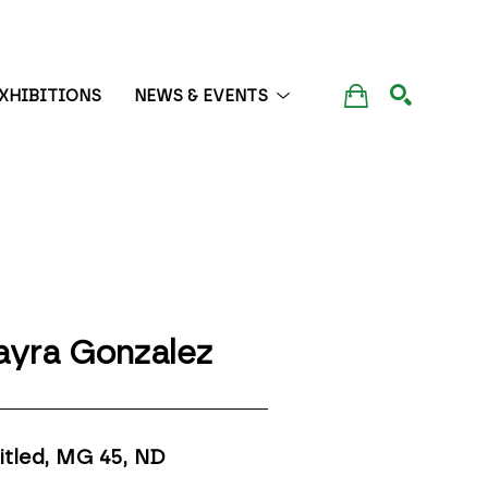
XHIBITIONS
NEWS & EVENTS
SEARCH
yra Gonzalez
itled, MG 45
, ND