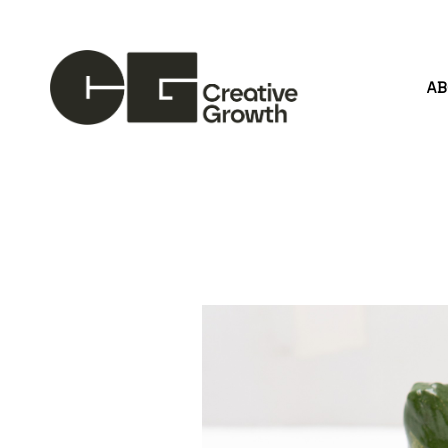
A
Search by keyword, artist name, artwork title or