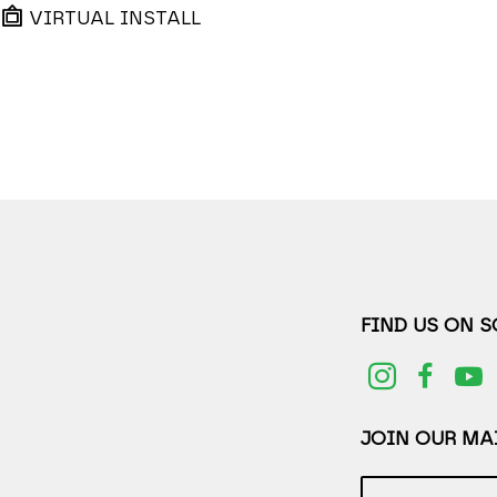
VIRTUAL INSTALL
FIND US ON 
JOIN OUR MAI