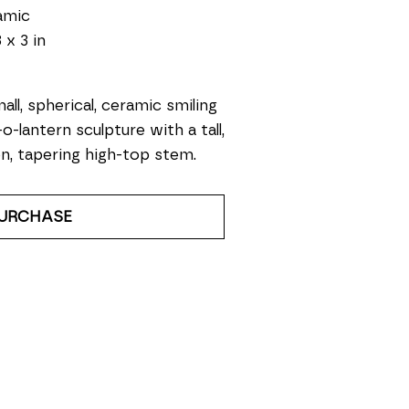
amic
 x 3 in
all, spherical, ceramic smiling 
-o-lantern sculpture with a tall, 
n, tapering high-top stem.
URCHASE