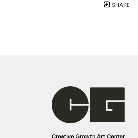
SHARE
Creative Growth Art Center