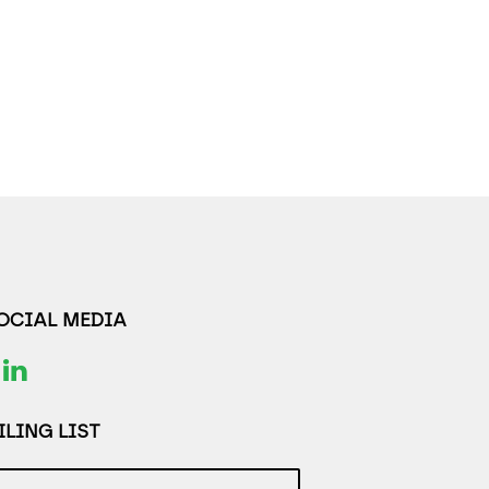
SOCIAL MEDIA
LING LIST