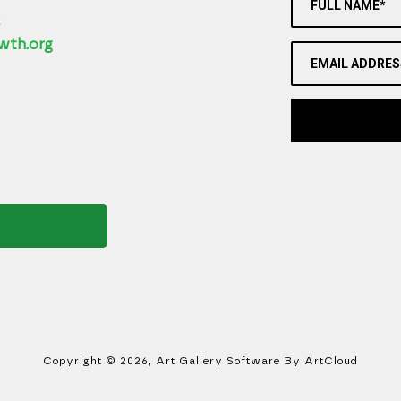
FULL NAME*
2
wth.org
EMAIL ADDRES
Copyright ©
2026
,
Art Gallery Software
By ArtCloud