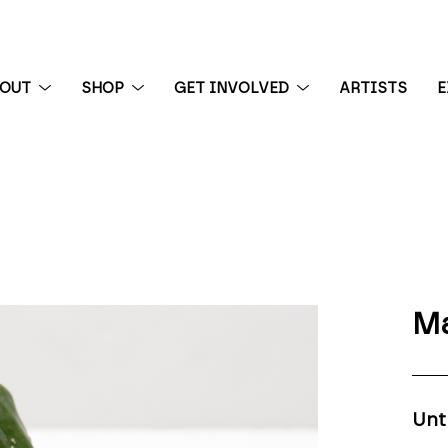
BOUT
SHOP
GET INVOLVED
ARTISTS
E
 exhibition
Ma
Unt