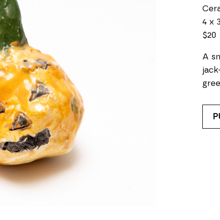
Cer
4 x 3
$20
A sm
jack
gree
P