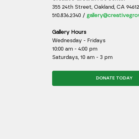
355 24th Street, Oakland, CA 9461
510.836.2340 /
gallery@creativegro
Gallery Hours
Wednesday - Fridays
10:00 am - 4:00 pm
Saturdays, 10 am - 3 pm
DONATE TODAY