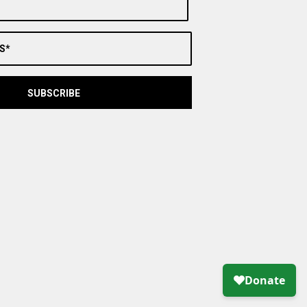
S*
SUBSCRIBE