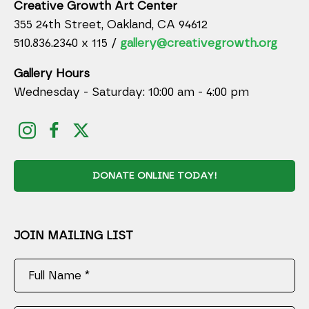
Creative Growth Art Center
355 24th Street, Oakland, CA 94612
510.836.2340 x 115 /
gallery@creativegrowth.org
Gallery Hours
Wednesday - Saturday: 10:00 am - 4:00 pm
DONATE ONLINE TODAY!
JOIN MAILING LIST
Full Name *