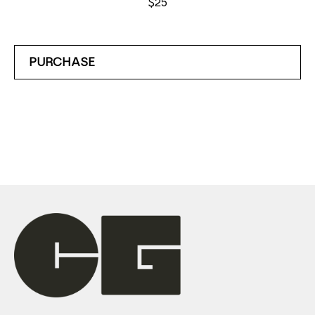
$25
PURCHASE