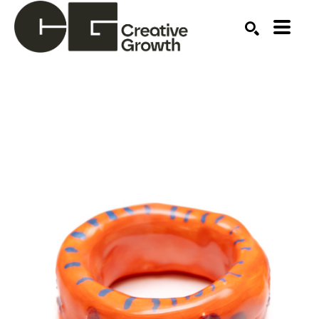
Search by keyword, artist name, artwork title or ex
SEARCH