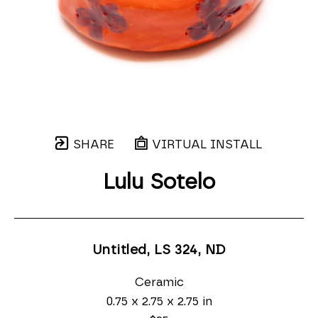
SHARE
VIRTUAL INSTALL
Lulu Sotelo
Untitled, LS 324
, ND
Ceramic
0.75 x 2.75 x 2.75 in