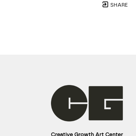
SHARE
Creative Growth Art Center