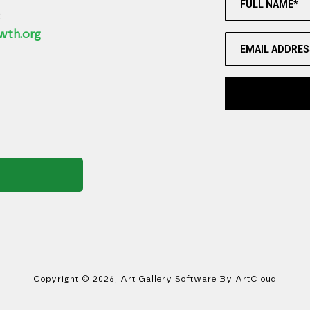
FULL NAME*
2
wth.org
EMAIL ADDRES
Copyright ©
2026
,
Art Gallery Software
By ArtCloud