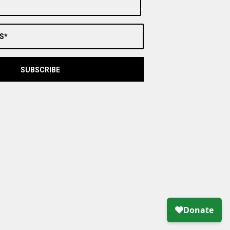
S*
SUBSCRIBE