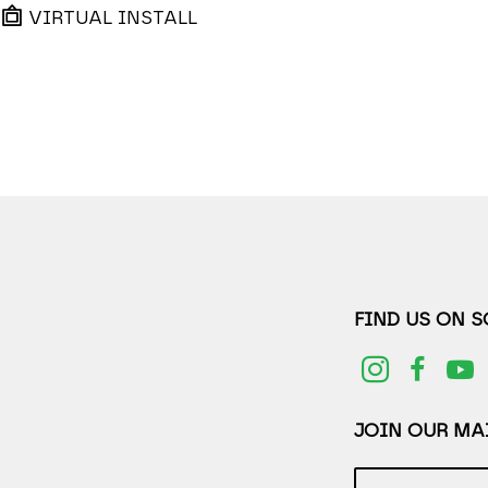
VIRTUAL INSTALL
FIND US ON 
JOIN OUR MAI