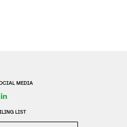
SOCIAL MEDIA
LING LIST