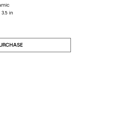
amic
 3.5 in
URCHASE