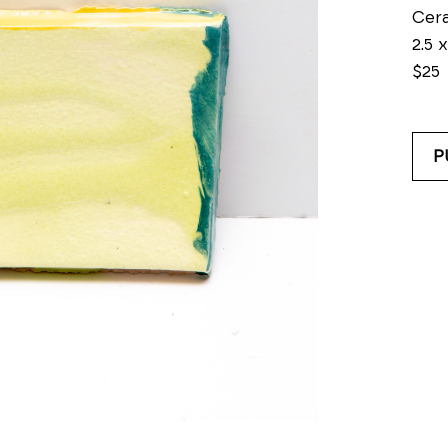
Cer
2.5 x
$25
P