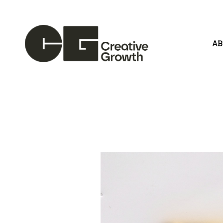
A
Search by keyword, artist name, artwork title or