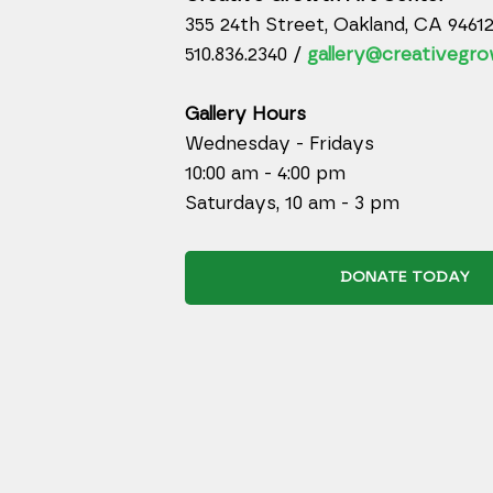
355 24th Street, Oakland, CA 9461
510.836.2340 /
gallery@creativegro
Gallery Hours
Wednesday - Fridays
10:00 am - 4:00 pm
Saturdays, 10 am - 3 pm
DONATE TODAY