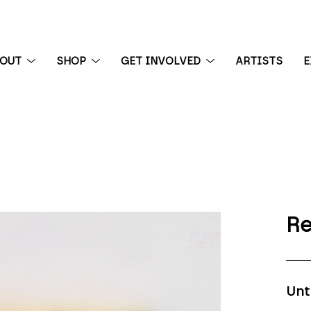
BOUT
SHOP
GET INVOLVED
ARTISTS
E
 exhibition
Re
Unt