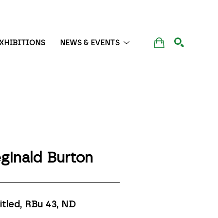
XHIBITIONS
NEWS & EVENTS
SEARCH
ginald Burton
itled, RBu 43
, ND