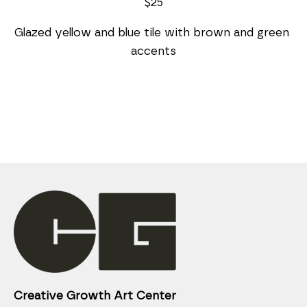
$25
Glazed yellow and blue tile with brown and green 
accents
Creative Growth Art Center