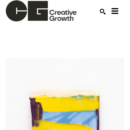
Search by keyword, artist name, artwork title or ex
SEARCH