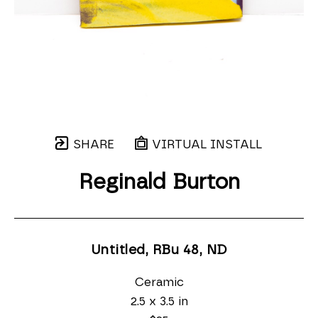
SHARE
VIRTUAL INSTALL
Reginald Burton
Untitled, RBu 48
, ND
Ceramic
2.5 x 3.5 in