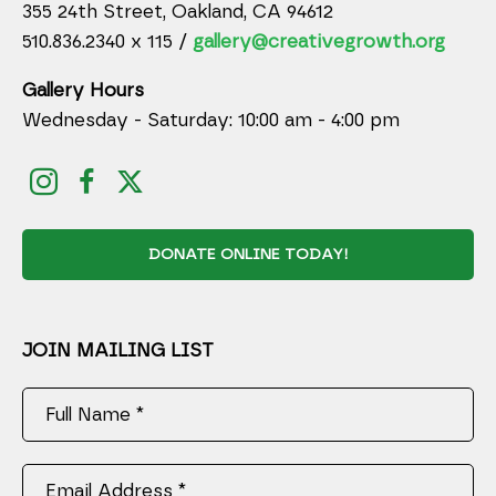
355 24th Street, Oakland, CA 94612
510.836.2340 x 115 /
gallery@creativegrowth.org
Gallery Hours
Wednesday - Saturday: 10:00 am - 4:00 pm
DONATE ONLINE TODAY!
JOIN MAILING LIST
Full Name *
Email Address *