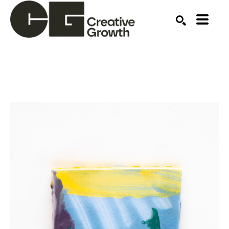
Search by keyword, artist name, artwork title or ex
SEARCH