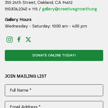
355 24th Street, Oakland, CA 94612
510.836.2340 x 115 /
gallery@creativegrowth.org
Gallery Hours
Wednesday - Saturday: 10:00 am - 4:00 pm
DONATE ONLINE TODAY!
JOIN MAILING LIST
Full Name *
Email Address *