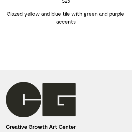
$25
Glazed yellow and blue tile with green and purple 
accents
Creative Growth Art Center