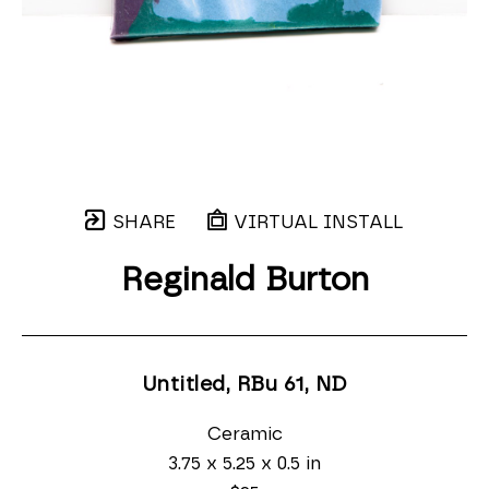
SHARE
VIRTUAL INSTALL
Reginald Burton
Untitled, RBu 61
, ND
Ceramic
3.75 x 5.25 x 0.5 in