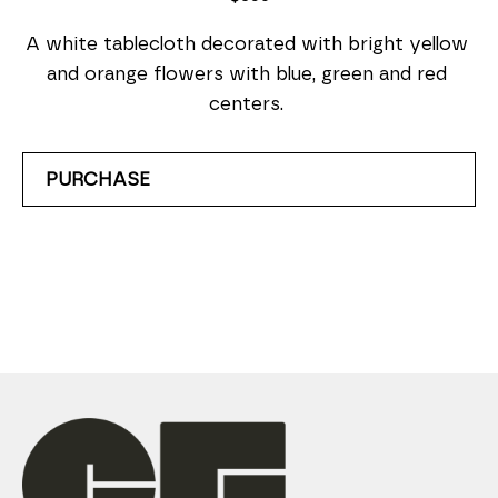
A white tablecloth decorated with bright yellow 
and orange flowers with blue, green and red 
centers. 
PURCHASE