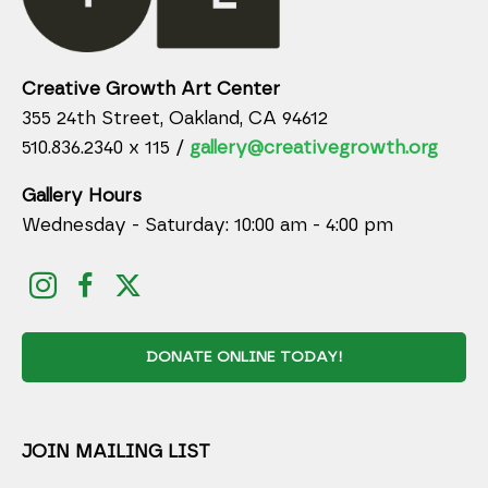
Creative Growth Art Center
355 24th Street, Oakland, CA 94612
510.836.2340 x 115 /
gallery@creativegrowth.org
Gallery Hours
Wednesday - Saturday: 10:00 am - 4:00 pm
DONATE ONLINE TODAY!
JOIN MAILING LIST