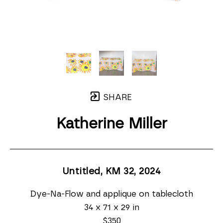
SHARE
Katherine Miller
Untitled, KM 32
, 2024
Dye-Na-Flow and applique on tablecloth
34 x 71 x 29 in
$350