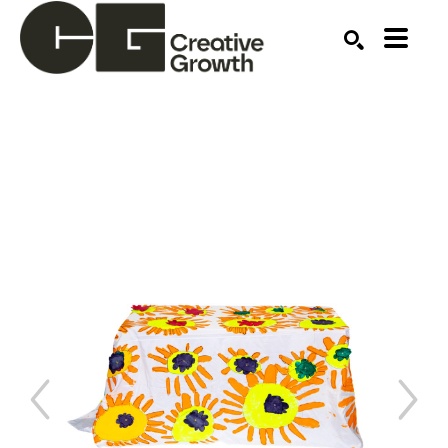
Search by keyword, artist name, artwork title or ex
SEARCH