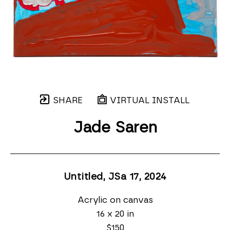
SHARE
VIRTUAL INSTALL
Jade Saren
Untitled, JSa 17
, 2024
Acrylic on canvas
16 x 20 in
$150