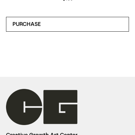
PURCHASE