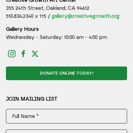
Creative Growth Art Center
355 24th Street, Oakland, CA 94612
510.836.2340 x 115 /
gallery@creativegrowth.org
Gallery Hours
Wednesday - Saturday: 10:00 am - 4:00 pm
DONATE ONLINE TODAY!
JOIN MAILING LIST
Full Name *