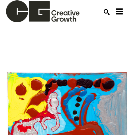
Search by keyword, artist name, artwork title or ex
SEARCH