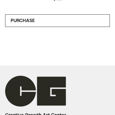
PURCHASE