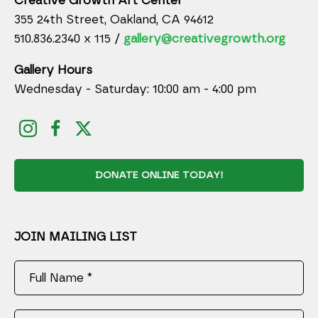
Creative Growth Art Center
355 24th Street, Oakland, CA 94612
510.836.2340 x 115 /
gallery@creativegrowth.org
Gallery Hours
Wednesday - Saturday: 10:00 am - 4:00 pm
DONATE ONLINE TODAY!
JOIN MAILING LIST
Full Name *