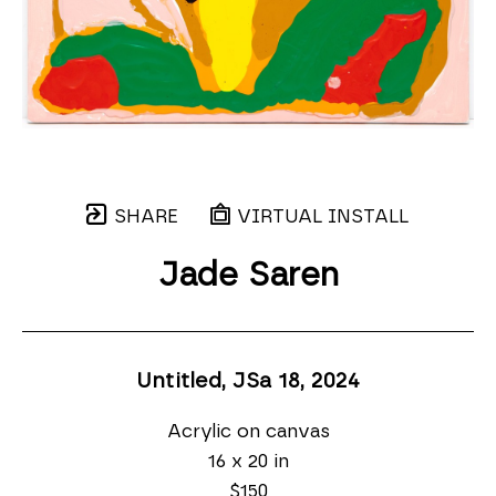
SHARE
VIRTUAL INSTALL
Jade Saren
Untitled, JSa 18
, 2024
Acrylic on canvas
16 x 20 in
$150