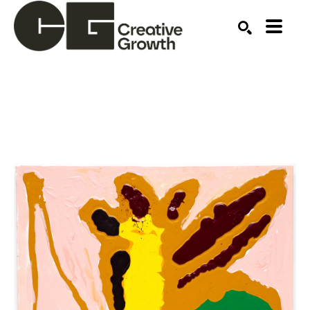
Search by keyword, artist name, artwork title or ex
SEARCH