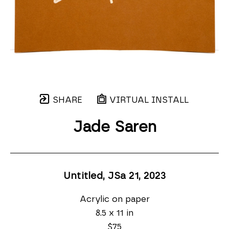
SHARE
VIRTUAL INSTALL
Jade Saren
Untitled, JSa 21
, 2023
Acrylic on paper
8.5 x 11 in
$75