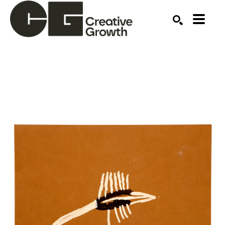
Search by keyword, artist name, artwork title or ex
SEARCH