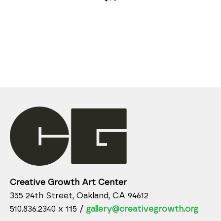
Creative Growth Art Center
355 24th Street, Oakland, CA 94612
510.836.2340 x 115 /
gallery@creativegrowth.org