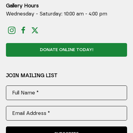
Gallery Hours
Wednesday - Saturday: 10:00 am - 4:00 pm
DONATE ONLINE TODAY!
JOIN MAILING LIST
Full Name *
Email Address *